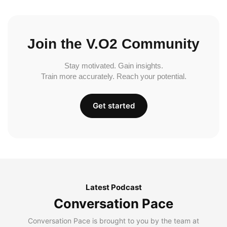
Join the V.O2 Community
Stay motivated. Gain insights.
Train more accurately. Reach your potential.
Get started
Latest Podcast
Conversation Pace
Conversation Pace is brought to you by the team at