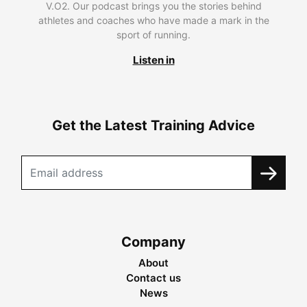
V.O2. Our podcast brings you the stories behind
athletes and coaches who have made a mark in the
sport of running.
Listen in
Get the Latest Training Advice
Company
About
Contact us
News