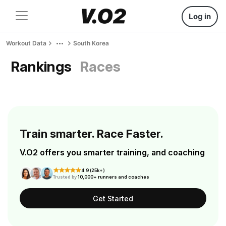
Log in
Workout Data
South Korea
Rankings
Races
Train smarter. Race Faster.
V.O2 offers you smarter training, and coaching
4.9 (25k+)
Trusted by
10,000+ runners and coaches
Get Started