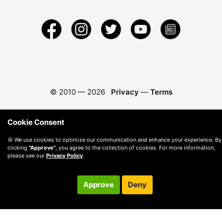
© 2010 —
2026
Privacy
—
Terms
Cookie Consent
🍪 We use cookies to optimize our communication and enhance your experience. By
clicking
"Approve"
, you agree to the collection of cookies. For more information,
please see our
Privacy Policy
.
Approve
Deny