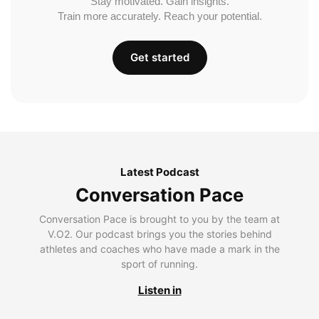
Stay motivated. Gain insights.
Train more accurately. Reach your potential.
Get started
Latest Podcast
Conversation Pace
Conversation Pace is brought to you by the team at
V.O2. Our podcast brings you the stories behind
athletes and coaches who have made a mark in the
sport of running.
Listen in