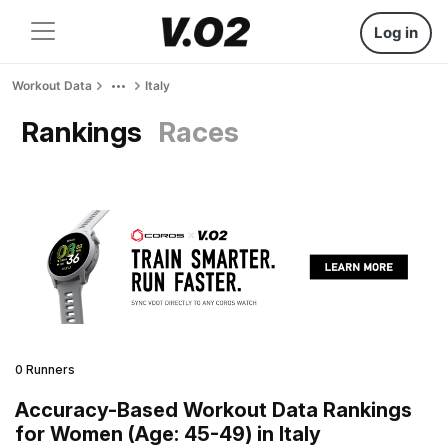
Log in
Workout Data
Italy
Rankings
Races
0 Runners
Accuracy-Based Workout Data Rankings
for Women (Age: 45-49) in Italy