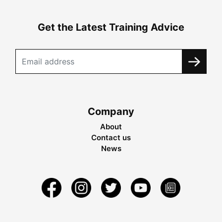
Get the Latest Training Advice
Company
About
Contact us
News