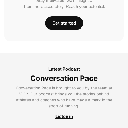
Stay motivated. Gain insights.
Train more accurately. Reach your potential.
Get started
Latest Podcast
Conversation Pace
Conversation Pace is brought to you by the team at
V.O2. Our podcast brings you the stories behind
athletes and coaches who have made a mark in the
sport of running.
Listen in