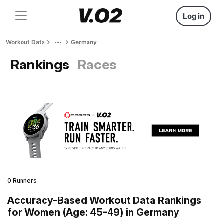
Log in
Workout Data
Germany
Rankings
Races
0 Runners
Accuracy-Based Workout Data Rankings
for Women (Age: 45-49) in Germany