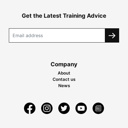
Get the Latest Training Advice
Company
About
Contact us
News