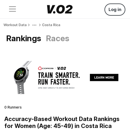
Log in
Workout Data
Costa Rica
Rankings
Races
0 Runners
Accuracy-Based Workout Data Rankings
for Women (Age: 45-49) in Costa Rica