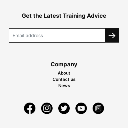
Get the Latest Training Advice
Company
About
Contact us
News