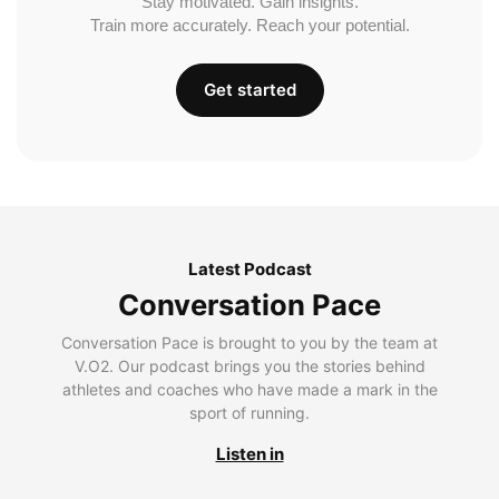
Stay motivated. Gain insights.
Train more accurately. Reach your potential.
Get started
Latest Podcast
Conversation Pace
Conversation Pace is brought to you by the team at
V.O2. Our podcast brings you the stories behind
athletes and coaches who have made a mark in the
sport of running.
Listen in