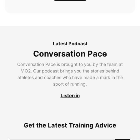
Latest Podcast
Conversation Pace
Conversation Pace is brought to you by the team at
V.O2. Our podcast brings you the stories behind
athletes and coaches who have made a mark in the
sport of running.
Listen in
Get the Latest Training Advice