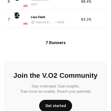
6
88.4%
W47
LC
Lisa Clark
7
83.3%
Malindi Elmore
• W46
7 Runners
Join the V.O2 Community
Stay motivated. Gain insights.
Train more accurately. Reach your potential.
Get started