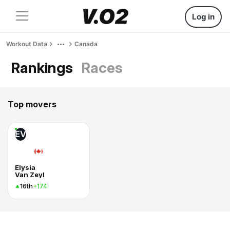
Log in
Workout Data
Canada
Rankings
Races
Top movers
EV
Elysia
Van Zeyl
16th
+174