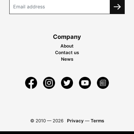
Company
About
Contact us
News
© 2010 —
2026
Privacy
—
Terms