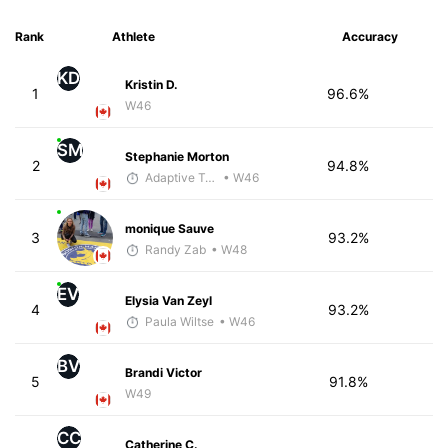
Rank
Athlete
Accuracy
KD
Kristin D.
1
96.6%
W46
SM
Stephanie Morton
2
94.8%
Adaptive Trainer
• W46
monique Sauve
3
93.2%
Randy Zab
• W48
EV
Elysia Van Zeyl
4
93.2%
Paula Wiltse
• W46
BV
Brandi Victor
5
91.8%
W49
CC
Catherine C.