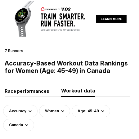
7 Runners
Accuracy-Based Workout Data Rankings
for Women (Age: 45-49) in Canada
Workout data
Race performances
Accuracy
Women
Age: 45-49
Canada