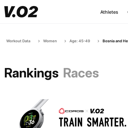
Athletes
Workout Data
Women
Age: 45-49
Bosnia and He
Rankings
Races