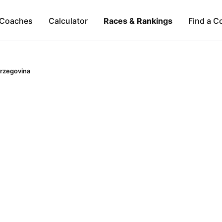
Coaches
Calculator
Races & Rankings
Find a C
rzegovina