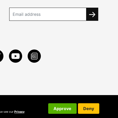
Approve
Deny
ase see our
Privacy