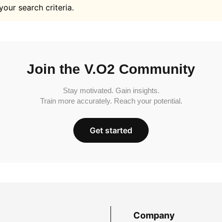
your search criteria.
Join the V.O2 Community
Stay motivated. Gain insights.
Train more accurately. Reach your potential.
Get started
Company