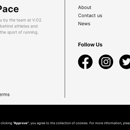
Pace
About
Contact us
u by the team at V.O2.
News
 behind athletes and
he sport of running.
Follow Us
erms
 clicking
"Approve"
, you agree to the collection of cookies. For more information, ple