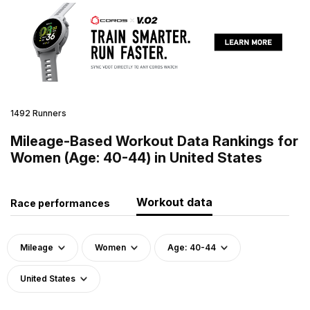
1492 Runners
Mileage-Based Workout Data Rankings for
Women (Age: 40-44) in United States
Workout data
Race performances
Mileage
Women
Age: 40-44
United States