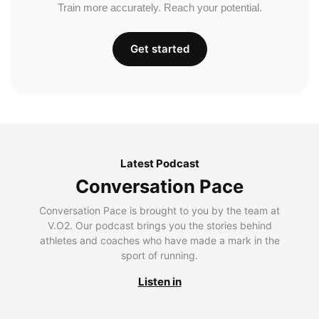
Train more accurately. Reach your potential.
Get started
Latest Podcast
Conversation Pace
Conversation Pace is brought to you by the team at
V.O2. Our podcast brings you the stories behind
athletes and coaches who have made a mark in the
sport of running.
Listen in