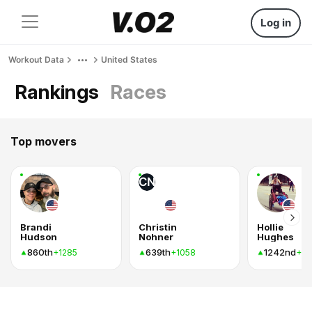
Log in
Workout Data
United States
Rankings
Races
Top movers
CN
Brandi
Christin
Hollie
Hudson
Nohner
Hughes
860th
639th
1242nd
+1285
+1058
+8