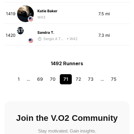
Katie Baker
1419
7.5 mi
W43
ST
Sandra T.
1420
7.3 mi
Sergio A Terrazas
• W42
1492 Runners
1
…
69
70
71
72
73
…
75
Join the V.O2 Community
Stay motivated. Gain insights.