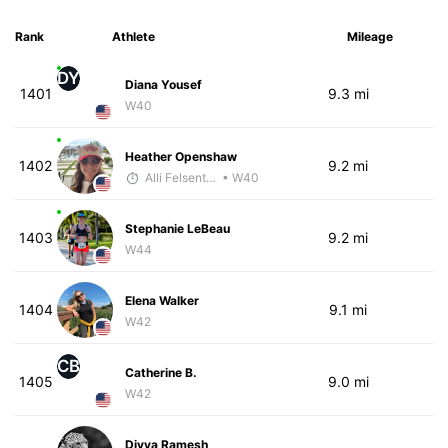
Rank
Athlete
Mileage
DY
Diana Yousef
1401
9.3 mi
W40
Heather Openshaw
1402
9.2 mi
Alli Felsenthal
• W40
Stephanie LeBeau
1403
9.2 mi
W44
Elena Walker
1404
9.1 mi
W42
CB
Catherine B.
1405
9.0 mi
W42
Divya Ramesh