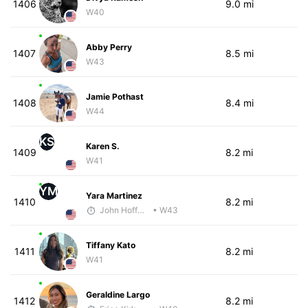
1406
9.0 mi
W40
Abby Perry
1407
8.5 mi
W43
Jamie Pothast
1408
8.4 mi
W44
KS
Karen S.
1409
8.2 mi
W41
YM
Yara Martinez
1410
8.2 mi
John Hoffman
• W43
Tiffany Kato
1411
8.2 mi
W41
Geraldine Largo
1412
8.2 mi