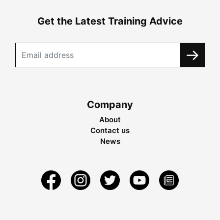
Get the Latest Training Advice
Company
About
Contact us
News