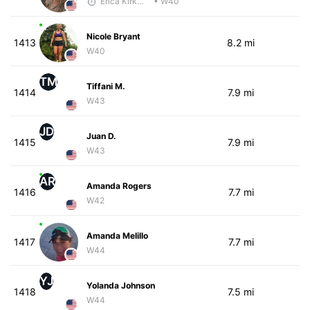
Erica Kirkwood
• W40
Nicole Bryant
1413
8.2 mi
W40
TM
Tiffani M.
1414
7.9 mi
W43
JD
Juan D.
1415
7.9 mi
W43
AR
Amanda Rogers
1416
7.7 mi
W42
Amanda Melillo
1417
7.7 mi
W44
YJ
Yolanda Johnson
1418
7.5 mi
W44