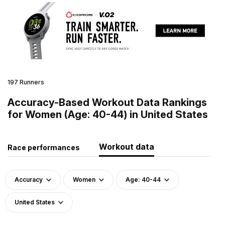
197 Runners
Accuracy-Based Workout Data Rankings
for Women (Age: 40-44) in United States
Workout data
Race performances
Accuracy
Women
Age: 40-44
United States