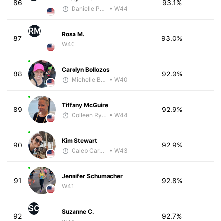
86
93.1%
Danielle Polerecky - McKirdy Trained
• W44
RM
Rosa M.
87
93.0%
W40
Carolyn Bollozos
88
92.9%
Michelle Baxter
• W40
Tiffany McGuire
89
92.9%
Colleen Rykowski
• W44
Kim Stewart
90
92.9%
Caleb Carmichael
• W43
Jennifer Schumacher
91
92.8%
W41
SC
Suzanne C.
92
92.7%