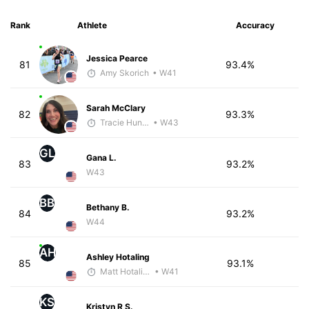
Rank
Athlete
Accuracy
Jessica Pearce
81
93.4%
Amy Skorich
• W41
Sarah McClary
82
93.3%
Tracie Hunter
• W43
GL
Gana L.
83
93.2%
W43
BB
Bethany B.
84
93.2%
W44
AH
Ashley Hotaling
85
93.1%
Matt Hotaling
• W41
KS
Kristyn R S.