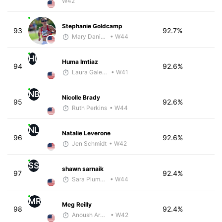
W42
Stephanie Goldcamp
93
92.7%
Mary Daniels
• W44
HI
Huma Imtiaz
94
92.6%
Laura Galeazzo - McKirdy Trained
• W41
NB
Nicolle Brady
95
92.6%
Ruth Perkins
• W44
NL
Natalie Leverone
96
92.6%
Jen Schmidt
• W42
SS
shawn sarnaik
97
92.4%
Sara Plumstead
• W44
MR
Meg Reilly
98
92.4%
Anoush Arakelian
• W42