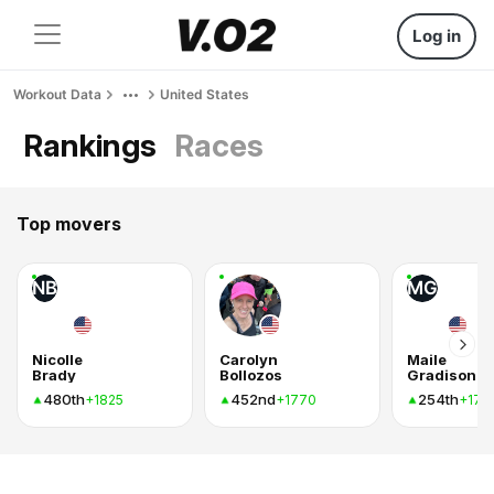
Log in
Workout Data
United States
Rankings
Races
Top movers
NB
MG
Nicolle
Carolyn
Maile
Brady
Bollozos
Gradison
480th
452nd
254th
+1825
+1770
+175