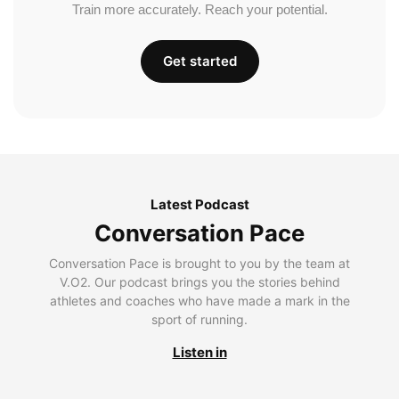
Train more accurately. Reach your potential.
Get started
Latest Podcast
Conversation Pace
Conversation Pace is brought to you by the team at
V.O2. Our podcast brings you the stories behind
athletes and coaches who have made a mark in the
sport of running.
Listen in