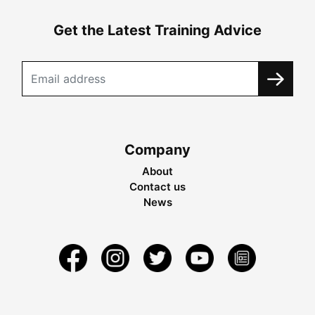
Get the Latest Training Advice
Company
About
Contact us
News