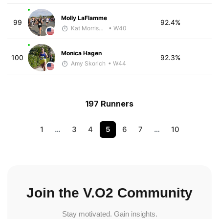
Molly LaFlamme
99
92.4%
Kat Morrissey
• W40
Monica Hagen
100
92.3%
Amy Skorich
• W44
197 Runners
1
…
3
4
5
6
7
…
10
Join the V.O2 Community
Stay motivated. Gain insights.