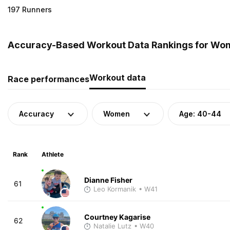
197 Runners
Accuracy-Based Workout Data Rankings for Wome
Workout data
Race performances
Accuracy
Women
Age: 40-44
Rank
Athlete
Dianne Fisher
61
Leo Kormanik
• W41
Courtney Kagarise
62
Natalie Lutz
• W40