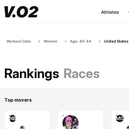
Athletes
Workout Data
Women
Age: 40-44
United States
Rankings
Races
Top movers
NB
MG