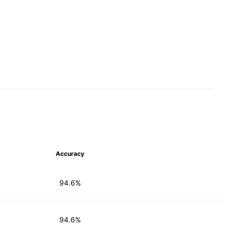
Accuracy
94.6%
94.6%