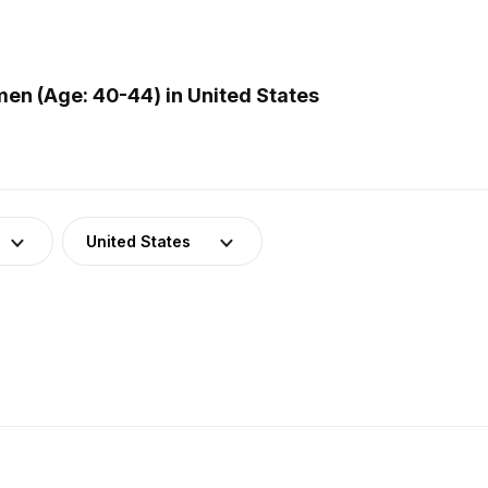
n (Age: 40-44) in United States
United States