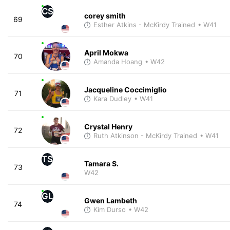
CS
corey smith
69
Esther Atkins - McKirdy Trained
• W41
April Mokwa
70
Amanda Hoang
• W42
Jacqueline Coccimiglio
71
Kara Dudley
• W41
Crystal Henry
72
Ruth Atkinson - McKirdy Trained
• W41
TS
Tamara S.
73
W42
GL
Gwen Lambeth
74
Kim Durso
• W42