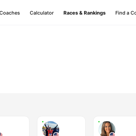
Coaches
Calculator
Races & Rankings
Find a C