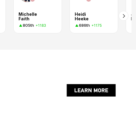
Michelle
Heidi
J
Faith
Heeke
D.
805th
686th
+1183
+1175