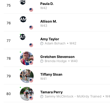
PD
Paula D.
75
W42
AM
Allison M.
76
W43
AT
Amy Taylor
77
Adam Bohach
• W42
Gretchen Stevenson
78
Brenda Hodge
• W40
Tiffany Sloan
79
W41
Tamara Perry
80
Sammy McClintock - McKirdy Trained
• W