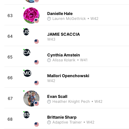
Danielle Hale
63
Lauren McGettrick
• W42
JS
JAMIE SCACCIA
64
W43
CA
Cynthia Amstein
65
Alissa Kolarik
• W41
MO
Mallori Openchowski
66
W42
Evan Scall
67
Heather Knight Pech
• W42
BS
Brittanie Sharp
68
Adaptive Trainer
• W42