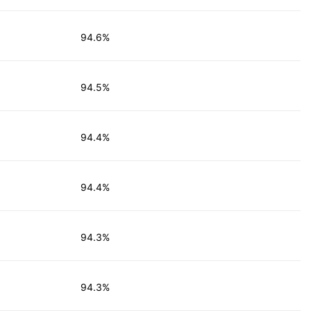
94.6%
94.5%
94.4%
94.4%
94.3%
94.3%