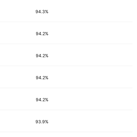
94.3%
94.2%
94.2%
94.2%
94.2%
93.9%