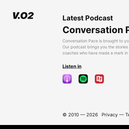
Latest Podcast
Conversation 
Conversation Pace is brought to yo
Our podcast brings you the stories
coaches who have made a mark in t
Listen in
© 2010 —
2026
Privacy
—
T