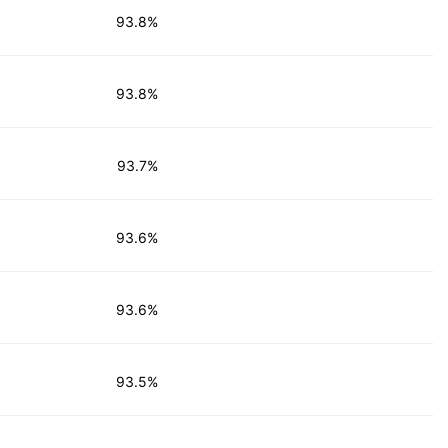
93.8%
93.8%
93.7%
93.6%
93.6%
93.5%