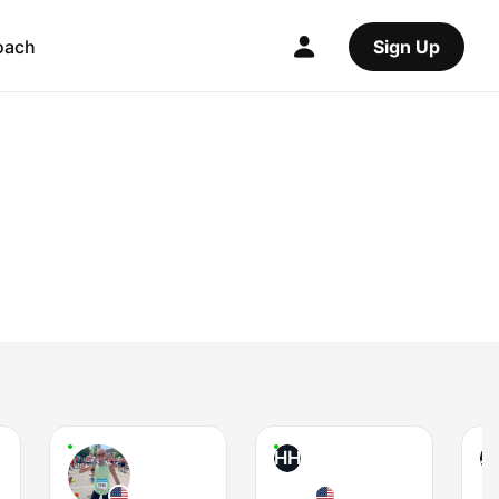
oach
Sign Up
HH
J