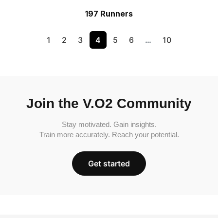
197 Runners
1
2
3
4
5
6
…
10
Join the V.O2 Community
Stay motivated. Gain insights.
Train more accurately. Reach your potential.
Get started