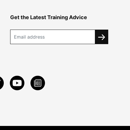
Get the Latest Training Advice