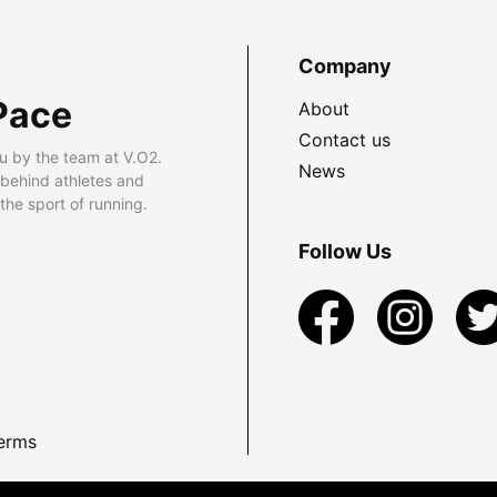
Company
Pace
About
Contact us
u by the team at V.O2.
News
 behind athletes and
he sport of running.
Follow Us
erms