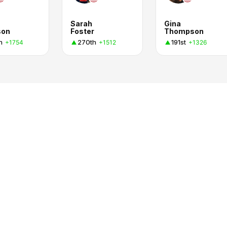
Sarah
Gina
son
Foster
Thompson
h
270th
191st
+1754
+1512
+1326