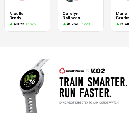
Nicolle
Carolyn
Maile
Brady
Bollozos
Gradi
480th
452nd
254t
+1825
+1770