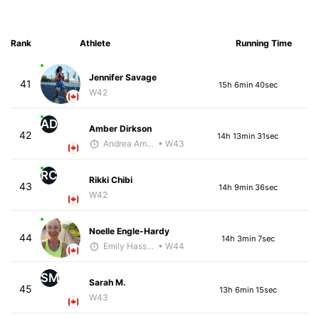
Rank
Athlete
Running Time
Jennifer Savage
41
15h 6min 40sec
W42
AD
Amber Dirkson
42
14h 13min 31sec
Andrea Amiot
• W43
RC
Rikki Chibi
43
14h 9min 36sec
W42
Noelle Engle-Hardy
44
14h 3min 7sec
Emily Hass-Ryan
• W44
SM
Sarah M.
45
13h 6min 15sec
W43