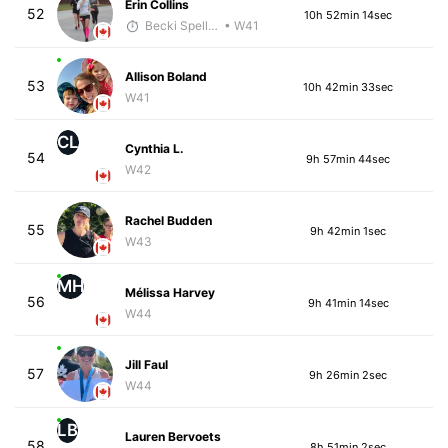
Erin Collins
52
10h 52min 14sec
Becki Spellman
• W41
Allison Boland
53
10h 42min 33sec
W41
CL
Cynthia L.
54
9h 57min 44sec
W42
Rachel Budden
55
9h 42min 1sec
W43
MH
Mélissa Harvey
56
9h 41min 14sec
W44
Jill Faul
57
9h 26min 2sec
W44
LB
Lauren Bervoets
58
8h 51min 2sec