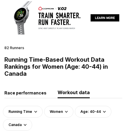
82 Runners
Running Time-Based Workout Data
Rankings for Women (Age: 40-44) in
Canada
Workout data
Race performances
Running Time
Women
Age: 40-44
Canada