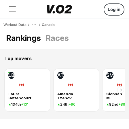
Log in
Workout Data
Canada
Rankings
Races
Top movers
LB
AT
SM
Laura
Amanda
Siobhan
Bettencourt
Tzenov
M.
134th
24th
82nd
+101
+90
+89