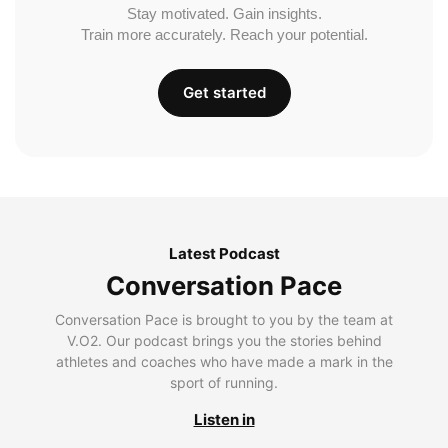
Stay motivated. Gain insights.
Train more accurately. Reach your potential.
Get started
Latest Podcast
Conversation Pace
Conversation Pace is brought to you by the team at
V.O2. Our podcast brings you the stories behind
athletes and coaches who have made a mark in the
sport of running.
Listen in