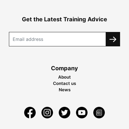
Get the Latest Training Advice
Company
About
Contact us
News