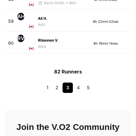
Kevin Smith
• W41
AH
Ali H.
59
8h 22min 52sec
W41
RV
Rhiannon V.
60
8h 16min 14sec
W44
82 Runners
1
2
3
4
5
Join the V.O2 Community