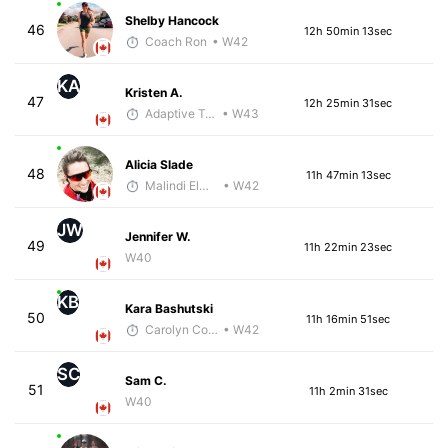
Shelby Hancock
46
12h 50min 13sec
Coach Ron
• W42
KA
Kristen A.
47
12h 25min 31sec
Adaptive Trainer
• W43
Alicia Slade
48
11h 47min 13sec
Malindi Elmore
• W42
JW
Jennifer W.
49
11h 22min 23sec
W40
KB
Kara Bashutski
50
11h 16min 51sec
Carolyn Coffin
• W42
SC
Sam C.
51
11h 2min 31sec
W40