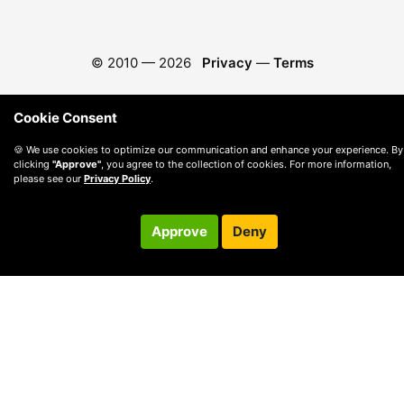
© 2010 —
2026
Privacy
—
Terms
Cookie Consent
🍪 We use cookies to optimize our communication and enhance your experience. By
clicking
"Approve"
, you agree to the collection of cookies. For more information,
please see our
Privacy Policy
.
Approve
Deny