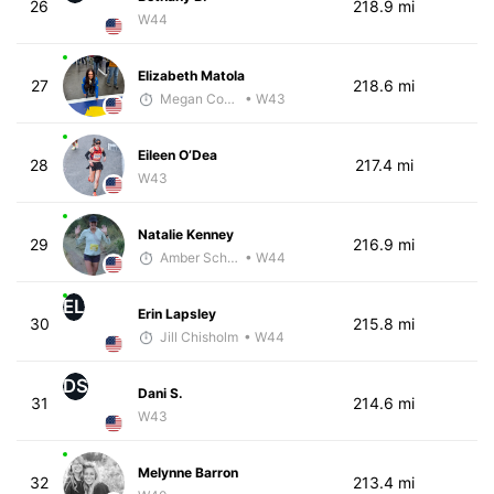
26
218.9 mi
W44
Elizabeth Matola
27
218.6 mi
Megan Cooke
• W43
Eileen O’Dea
28
217.4 mi
W43
Natalie Kenney
29
216.9 mi
Amber Schriner
• W44
EL
Erin Lapsley
30
215.8 mi
Jill Chisholm
• W44
DS
Dani S.
31
214.6 mi
W43
Melynne Barron
32
213.4 mi