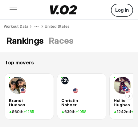
Log in
Workout Data
United States
Rankings
Races
Top movers
CN
Brandi
Christin
Hollie
Hudson
Nohner
Hughes
860th
639th
1242nd
+1285
+1058
+8