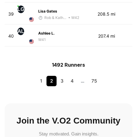
LG
Lisa Gates
39
208.5 mi
Rob & Kathy Youngren
• W42
AL
Ashlee L.
40
207.4 mi
W41
1492 Runners
1
2
3
4
…
75
Join the V.O2 Community
Stay motivated. Gain insights.