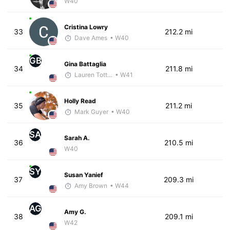
W40
Cristina Lowry
33
212.2 mi
Dave Ames
• W40
GB
Gina Battaglia
34
211.8 mi
Lauren Totten - McKirdy Trained
• W41
Holly Read
35
211.2 mi
Mark Guyer
• W40
SA
Sarah A.
36
210.5 mi
W40
SY
Susan Yanief
37
209.3 mi
Amy Brown
• W44
AG
Amy G.
38
209.1 mi
W42