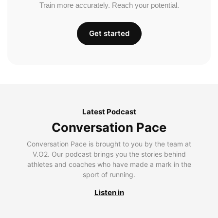
Train more accurately. Reach your potential.
Get started
Latest Podcast
Conversation Pace
Conversation Pace is brought to you by the team at
V.O2. Our podcast brings you the stories behind
athletes and coaches who have made a mark in the
sport of running.
Listen in