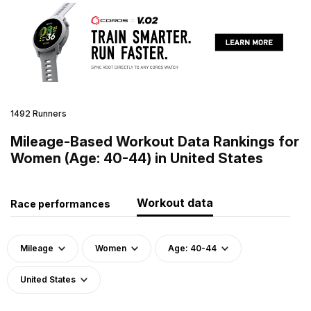
1492 Runners
Mileage-Based Workout Data Rankings for
Women (Age: 40-44) in United States
Workout data
Race performances
Mileage
Women
Age: 40-44
United States