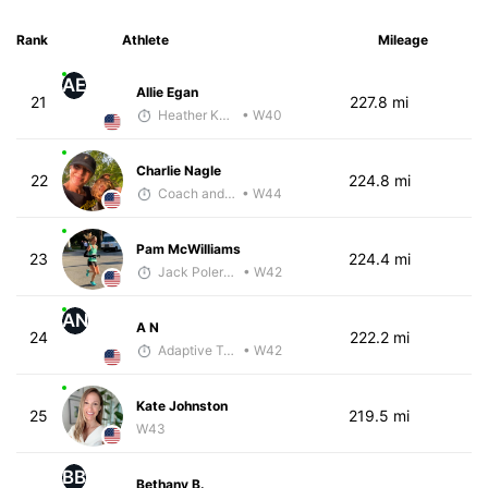
Rank
Athlete
Mileage
AE
Allie Egan
21
227.8 mi
Heather Knight Pech
• W40
Charlie Nagle
22
224.8 mi
Coach and Coffey
• W44
Pam McWilliams
23
224.4 mi
Jack Polerecky - McKirdy Trained
• W42
AN
A N
24
222.2 mi
Adaptive Trainer
• W42
Kate Johnston
25
219.5 mi
W43
BB
Bethany B.