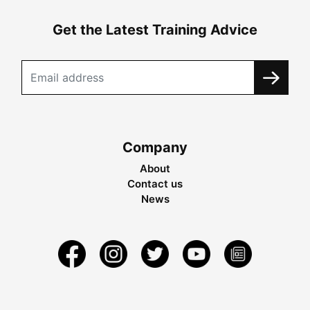
Get the Latest Training Advice
Company
About
Contact us
News