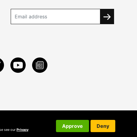
Approve
Deny
ase see our
Privacy