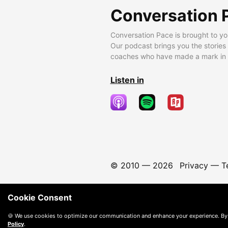
Conversation 
Conversation Pace is brought to yo
Our podcast brings you the stories
coaches who have made a mark in t
Listen in
© 2010 —
2026
Privacy
—
T
Cookie Consent
🍪 We use cookies to optimize our communication and enhance your experience. By
Policy
.