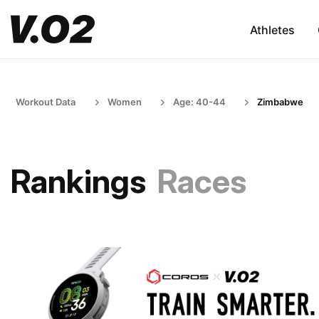
Athletes
Workout Data
Women
Age: 40-44
Zimbabwe
Rankings
Races