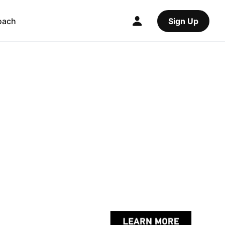
oach
Sign Up