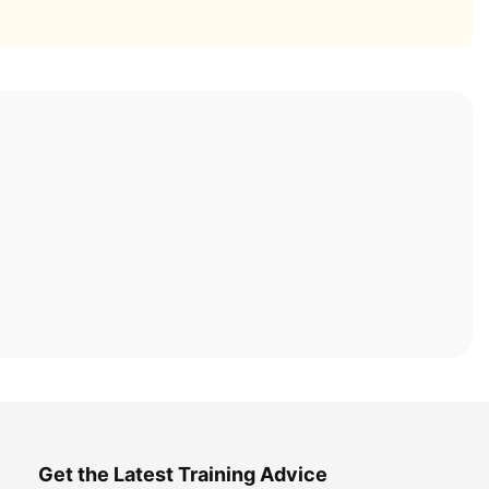
Get the Latest Training Advice