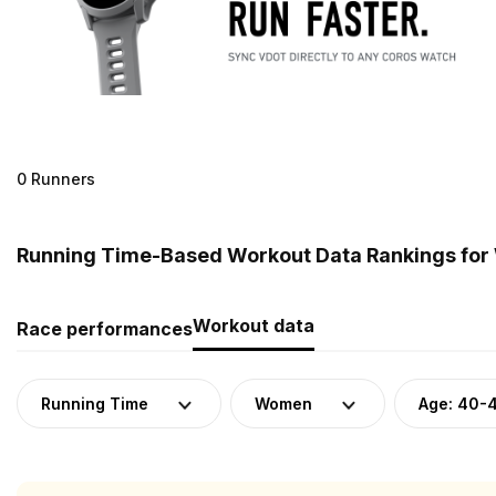
0 Runners
Running Time-Based Workout Data Rankings for
Workout data
Race performances
Running Time
Women
Age: 40-