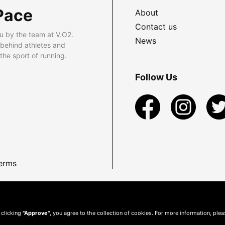
Pace
About
Contact us
u by the team at V.O2.
News
 behind athletes and
he sport of running.
Follow Us
erms
 clicking
"Approve"
, you agree to the collection of cookies. For more information, ple