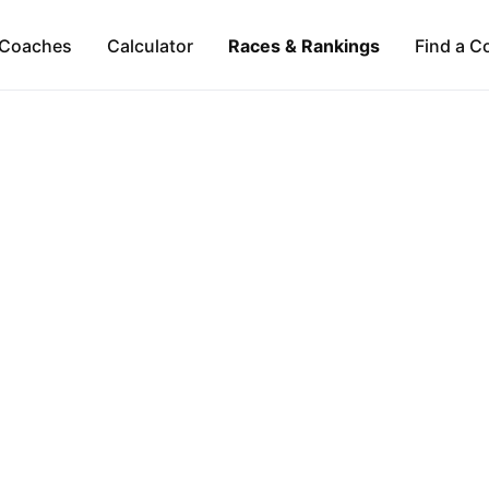
Coaches
Calculator
Races & Rankings
Find a C