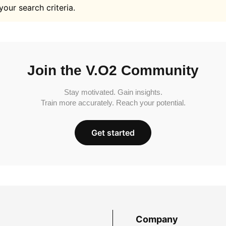
your search criteria.
Join the V.O2 Community
Stay motivated. Gain insights.
Train more accurately. Reach your potential.
Get started
Company