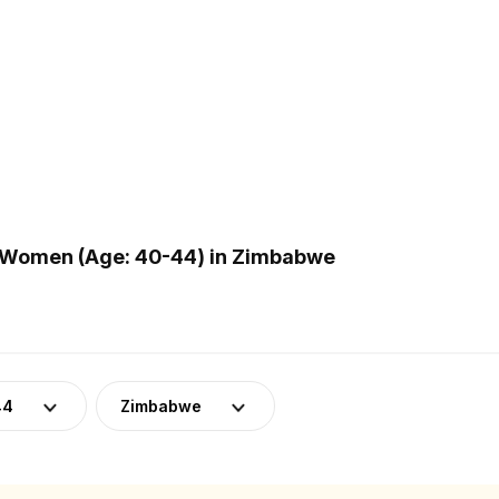
 Women (Age: 40-44) in Zimbabwe
44
Zimbabwe