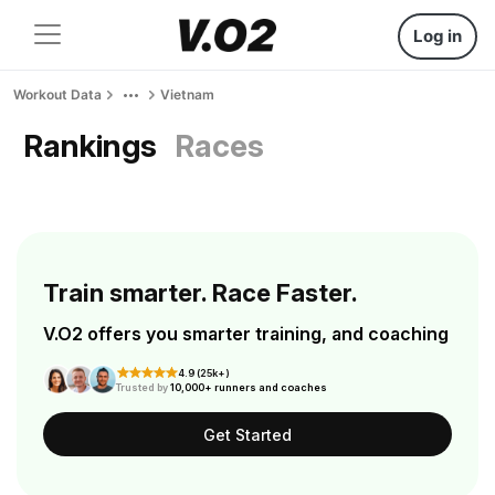
Log in
Workout Data
Vietnam
Rankings
Races
Train smarter. Race Faster.
V.O2 offers you smarter training, and coaching
4.9 (25k+)
Trusted by
10,000+ runners and coaches
Get Started