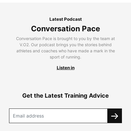
Latest Podcast
Conversation Pace
Conversation Pace is brought to you by the team at
V.O2. Our podcast brings you the stories behind
athletes and coaches who have made a mark in the
sport of running.
Listen in
Get the Latest Training Advice