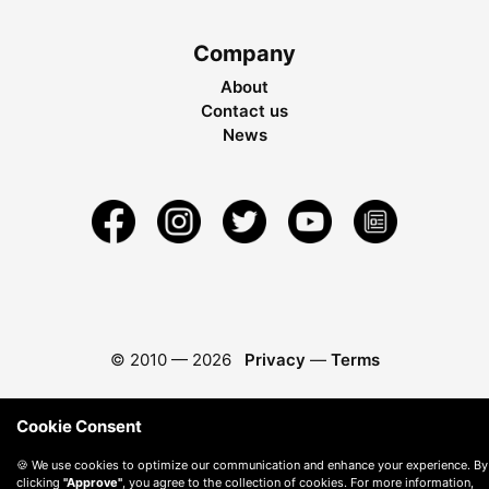
Company
About
Contact us
News
© 2010 —
2026
Privacy
—
Terms
Cookie Consent
🍪 We use cookies to optimize our communication and enhance your experience. By
clicking
"Approve"
, you agree to the collection of cookies. For more information,