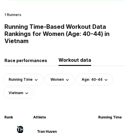
1 Runners
Running Time-Based Workout Data
Rankings for Women (Age: 40-44) in
Vietnam
Workout data
Race performances
Running Time
Women
Age: 40-44
Vietnam
Rank
Athlete
Running Time
TH
Tran Huyen