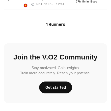
1
27h 11min 18sec
Kip Linh Training
• W41
1 Runners
Join the V.O2 Community
Stay motivated. Gain insights.
Train more accurately. Reach your potential.
Get started