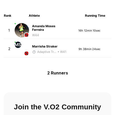
Rank
Athlete
Running Time
Amanda Moses
Ferreira
1
16h 12min 10sec
W44
MS
Marrisha Straker
2
9h 38min 24sec
Adaptive Trainer
• W41
2 Runners
Join the V.O2 Community