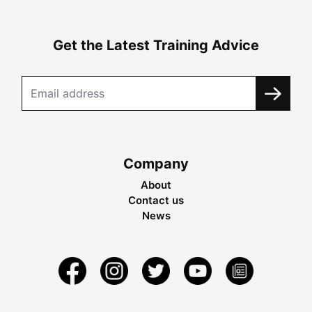
Get the Latest Training Advice
Company
About
Contact us
News