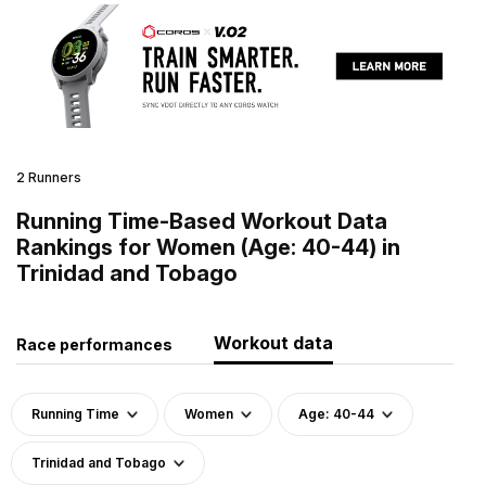
2 Runners
Running Time-Based Workout Data
Rankings for Women (Age: 40-44) in
Trinidad and Tobago
Workout data
Race performances
Running Time
Women
Age: 40-44
Trinidad and Tobago