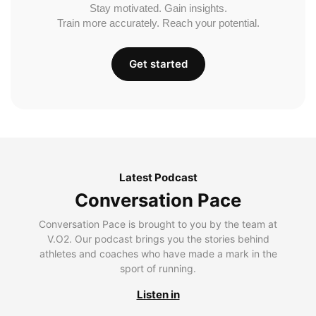
Stay motivated. Gain insights.
Train more accurately. Reach your potential.
Get started
Latest Podcast
Conversation Pace
Conversation Pace is brought to you by the team at
V.O2. Our podcast brings you the stories behind
athletes and coaches who have made a mark in the
sport of running.
Listen in