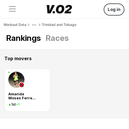
Log in
Workout Data
Trinidad and Tobago
Rankings
Races
Top movers
Amanda
Moses Ferreira
1st
+1