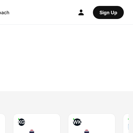
oach
Sign Up
KG
WK