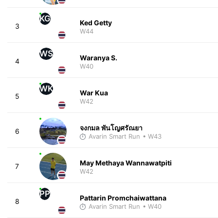
KG
Ked Getty
3
W44
WS
Waranya S.
4
W40
WK
War Kua
5
W42
จงกมล พันโญศรัณยา
6
Avarin Smart Run
• W43
May Methaya Wannawatpiti
7
W42
PP
Pattarin Promchaiwattana
8
Avarin Smart Run
• W40