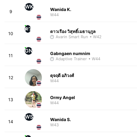
WK
Wanida K.
9
W44
ดว
ดาวเรือง วิสุทธิ์เมธานุกูล
10
Avarin Smart Run
• W42
GN
Gabngaen numnim
11
Adaptive Trainer
• W44
ดุจฤดี อภิวงศ์
12
W44
Ormy Angel
13
W44
WS
Wanida S.
14
W43