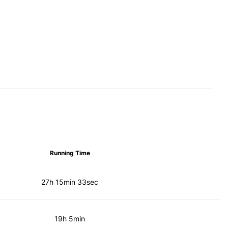
Running Time
27h 15min 33sec
19h 5min