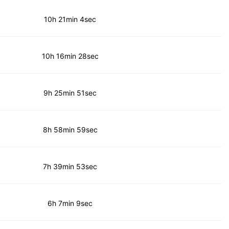
10h 21min 4sec
10h 16min 28sec
9h 25min 51sec
8h 58min 59sec
7h 39min 53sec
6h 7min 9sec