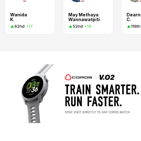
Wanida
May Methaya
Dearn
K.
Wannawatpiti
C.
62nd
52nd
116th
+17
+16