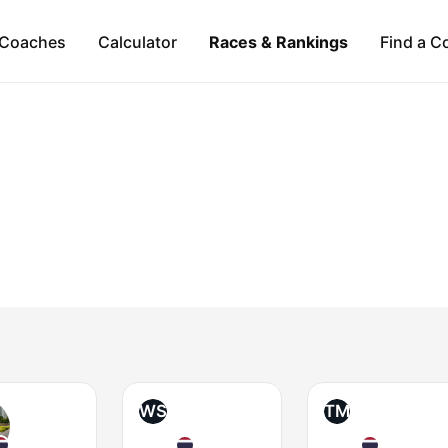
Coaches
Calculator
Races & Rankings
Find a C
WS
TM