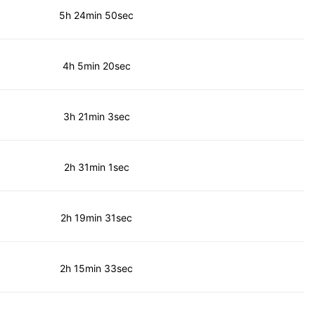
5h 24min 50sec
4h 5min 20sec
3h 21min 3sec
2h 31min 1sec
2h 19min 31sec
2h 15min 33sec