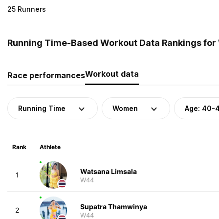
25 Runners
Running Time-Based Workout Data Rankings for 
Workout data
Race performances
Running Time
Women
Age: 40-
Rank
Athlete
Watsana Limsala
1
W44
Supatra Thamwinya
2
W44