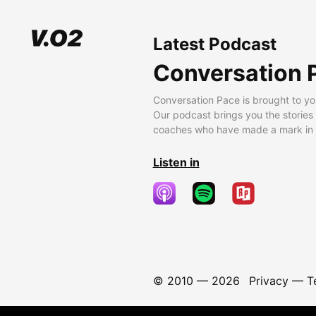
Latest Podcast
Conversation 
Conversation Pace is brought to yo
Our podcast brings you the stories
coaches who have made a mark in t
Listen in
© 2010 —
2026
Privacy
—
T