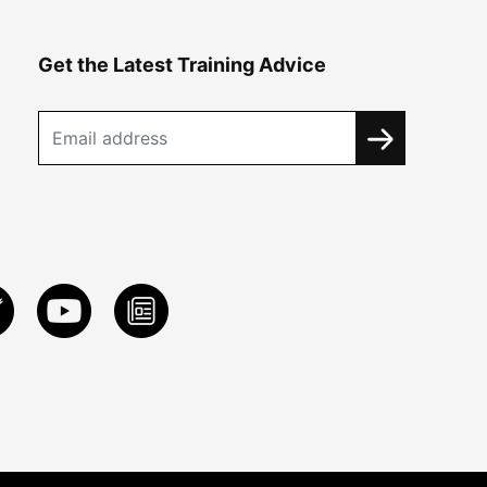
Get the Latest Training Advice