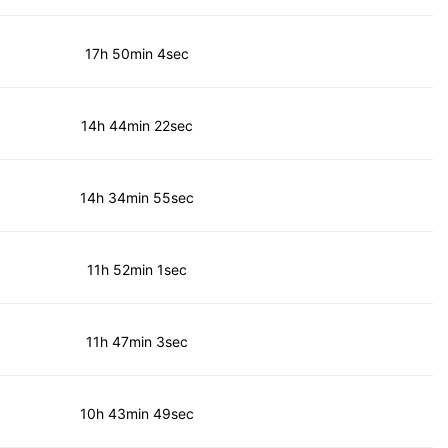
17h 50min 4sec
14h 44min 22sec
14h 34min 55sec
11h 52min 1sec
11h 47min 3sec
10h 43min 49sec