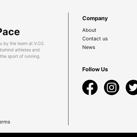
Company
Pace
About
Contact us
u by the team at V.O2.
News
 behind athletes and
he sport of running.
Follow Us
erms