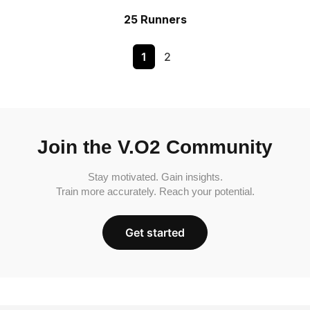
25 Runners
1
2
Join the V.O2 Community
Stay motivated. Gain insights.
Train more accurately. Reach your potential.
Get started