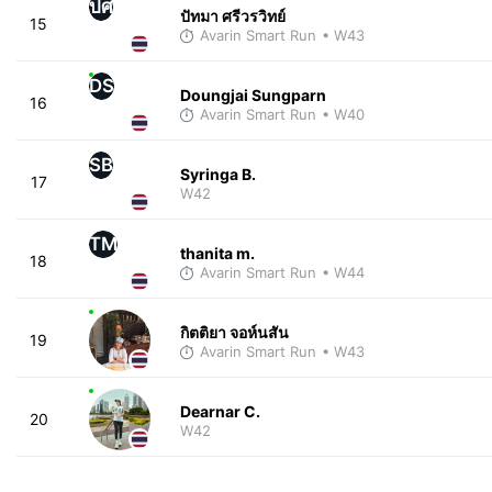
ปศ
ปัทมา ศรีวรวิทย์
15
Avarin Smart Run
• W43
DS
Doungjai Sungparn
16
Avarin Smart Run
• W40
SB
Syringa B.
17
W42
TM
thanita m.
18
Avarin Smart Run
• W44
กิตติยา จอห์นสัน
19
Avarin Smart Run
• W43
Dearnar C.
20
W42