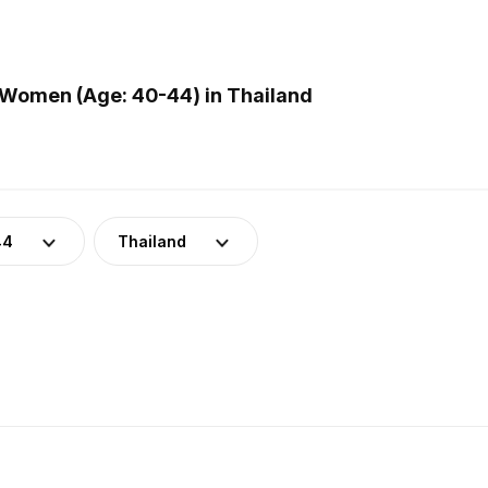
Women (Age: 40-44) in Thailand
44
Thailand