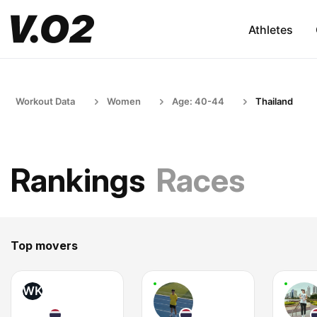
Athletes
Workout Data
Women
Age: 40-44
Thailand
Rankings
Races
Top movers
WK