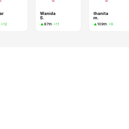
ar
Wanida
thanita
S.
m.
87th
109th
+12
+11
+9