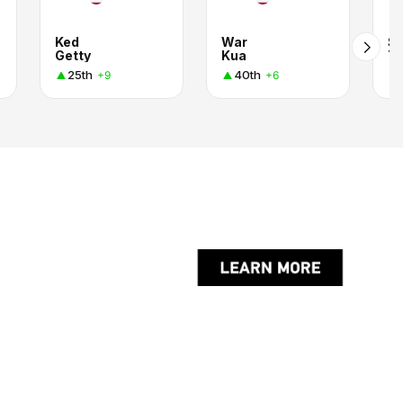
Ked
War
Su
Getty
Kua
T
25th
40th
+9
+6