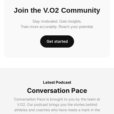
Join the V.O2 Community
Stay motivated. Gain insights.
Train more accurately. Reach your potential.
Get started
Latest Podcast
Conversation Pace
Conversation Pace is brought to you by the team at
V.O2. Our podcast brings you the stories behind
athletes and coaches who have made a mark in the