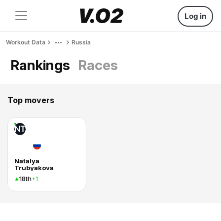
Log in
Workout Data
Russia
Rankings
Races
Top movers
NT
Natalya
Trubyakova
18th
+1