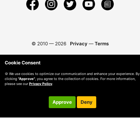
© 2010 —
2026
Privacy
—
Terms
Cookie Consent
🍪 We use cookies to optimize our communication and enhance your experience. By
clicking
"Approve"
, you agree to the collection of cookies. For more information,
please see our
Privacy Policy
.
Approve
Deny