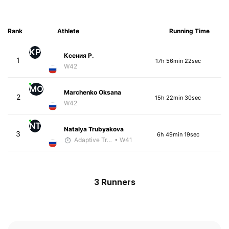
Rank
Athlete
Running Time
КР
Ксения Р.
1
17h 56min 22sec
W42
MO
Marchenko Oksana
2
15h 22min 30sec
W42
NT
Natalya Trubyakova
3
6h 49min 19sec
Adaptive Trainer
• W41
3 Runners