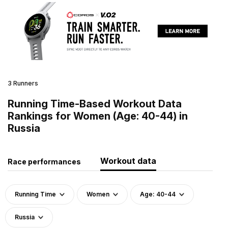
3 Runners
Running Time-Based Workout Data
Rankings for Women (Age: 40-44) in
Russia
Workout data
Race performances
Running Time
Women
Age: 40-44
Russia