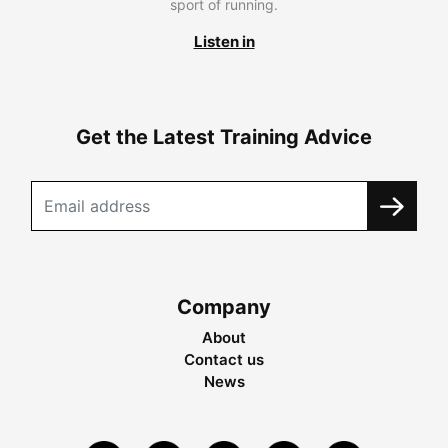
sport of running.
Listen in
Get the Latest Training Advice
Company
About
Contact us
News