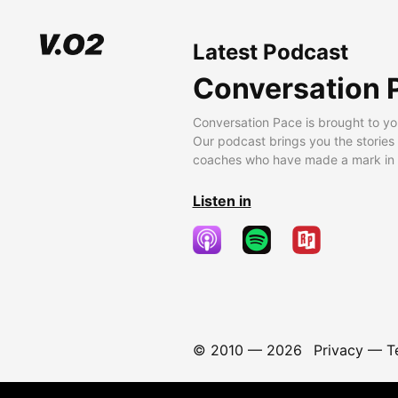
Latest Podcast
Conversation 
Conversation Pace is brought to yo
Our podcast brings you the stories
coaches who have made a mark in t
Listen in
© 2010 —
2026
Privacy
—
T