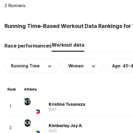
2 Runners
Running Time-Based Workout Data Rankings for 
Workout data
Race performances
Running Time
Women
Age: 40-
Rank
Athlete
KT
Kristine Tusaneza
1
W41
KA
Kimberley Joy A.
2
W42