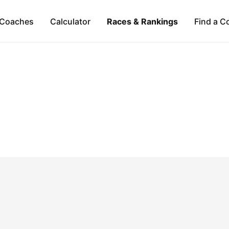
Coaches
Calculator
Races & Rankings
Find a C