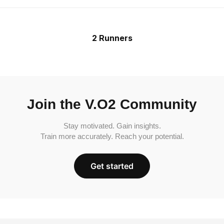
2 Runners
Join the V.O2 Community
Stay motivated. Gain insights.
Train more accurately. Reach your potential.
Get started