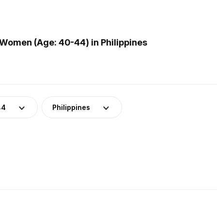
Women (Age: 40-44) in Philippines
44
Philippines