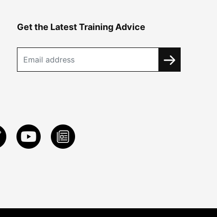
Get the Latest Training Advice