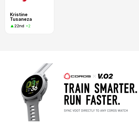
Kristine
Tusaneza
22nd
+2