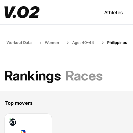
Athletes
Workout Data
Women
Age: 40-44
Philippines
Rankings
Races
Top movers
KT