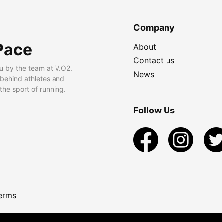
Company
Pace
About
Contact us
u by the team at V.O2.
News
 behind athletes and
he sport of running.
Follow Us
erms