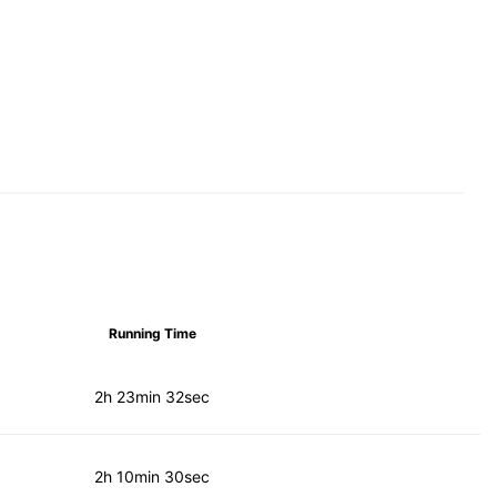
Running Time
2h 23min 32sec
2h 10min 30sec