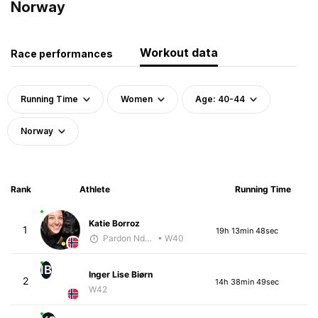
Norway
Workout data
Race performances
Running Time
Women
Age: 40-44
Norway
Rank
Athlete
Running Time
Katie Borroz
1
19h 13min 48sec
Pardon Ndhlovu - McKirdy Trained
• W40
IB
Inger Lise Biørn
2
14h 38min 49sec
W42