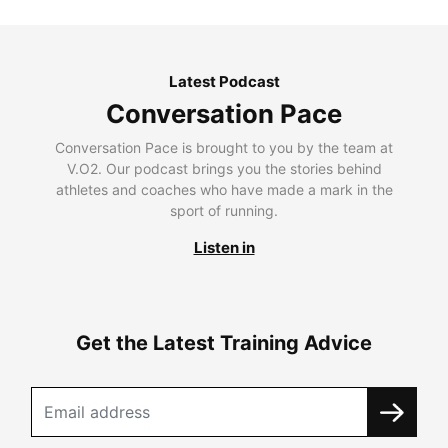
Latest Podcast
Conversation Pace
Conversation Pace is brought to you by the team at
V.O2. Our podcast brings you the stories behind
athletes and coaches who have made a mark in the
sport of running.
Listen in
Get the Latest Training Advice