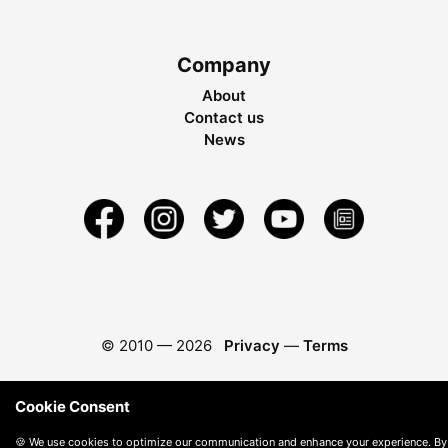
Company
About
Contact us
News
© 2010 —
2026
Privacy
—
Terms
Cookie Consent
🍪 We use cookies to optimize our communication and enhance your experience. By