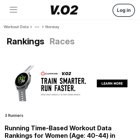
Log in
Workout Data
Norway
Rankings
Races
3 Runners
Running Time-Based Workout Data
Rankings for Women (Age: 40-44) in