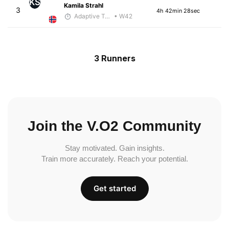
KS
Kamila Strahl
3
4h 42min 28sec
Adaptive Trainer
• W42
3 Runners
Join the V.O2 Community
Stay motivated. Gain insights.
Train more accurately. Reach your potential.
Get started