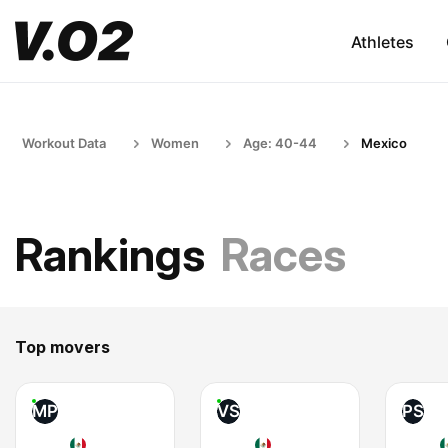
Athletes
Workout Data
Women
Age: 40-44
Mexico
Rankings
Races
Top movers
MP
VS
PS