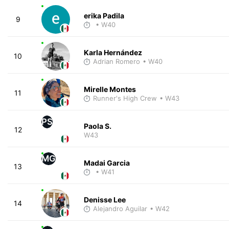
erika Padila
9
• W40
Karla Hernández
10
Adrian Romero
• W40
Mirelle Montes
11
Runner's High Crew
• W43
PS
Paola S.
12
W43
MG
Madai Garcia
13
• W41
Denisse Lee
14
Alejandro Aguilar
• W42