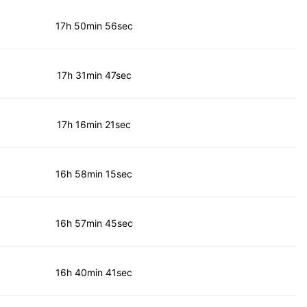
17h 50min 56sec
17h 31min 47sec
17h 16min 21sec
16h 58min 15sec
16h 57min 45sec
16h 40min 41sec