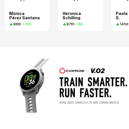
Mónica
Veronica
Paola
Pérez Santana
Schilling
S.
96th
87th
141st
+105
+84