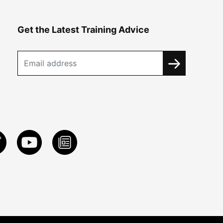
Get the Latest Training Advice