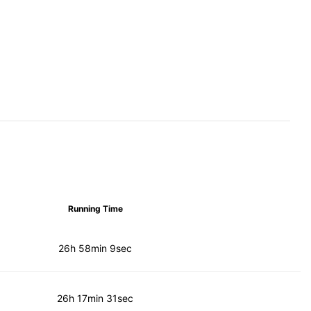
Running Time
26h 58min 9sec
26h 17min 31sec