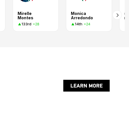
Mirelle
Monica
s
Montes
Arredondo
ro
133rd
14th
+28
+24