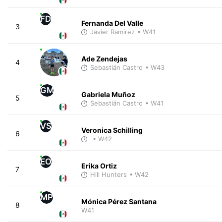
FD
Fernanda Del Valle
3
Javier Ramirez
• W41
Ade Zendejas
4
Sebastián Castro
• W43
GM
Gabriela Muñoz
5
Sebastián Castro
• W41
VS
Veronica Schilling
6
• W42
EO
Erika Ortiz
7
Hill Hunters
• W42
MP
Mónica Pérez Santana
8
W41