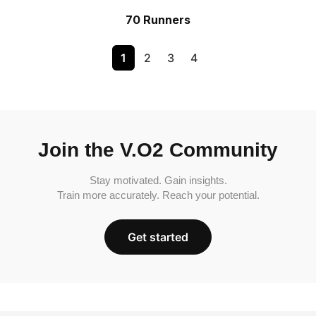
70 Runners
1
2
3
4
Join the V.O2 Community
Stay motivated. Gain insights.
Train more accurately. Reach your potential.
Get started