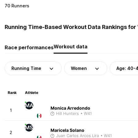
70 Runners
Running Time-Based Workout Data Rankings for
Workout data
Race performances
Running Time
Women
Age: 40-
Rank
Athlete
MA
Monica Arredondo
1
Hill Hunters
• W41
MS
Maricela Solano
2
Juan Carlos Arcos Lira
• W41