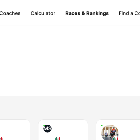
Coaches
Calculator
Races & Rankings
Find a C
MS