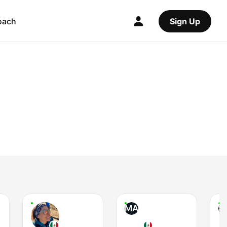
oach
Sign Up
MA
S