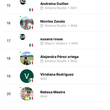
AG
Andreina Guillen
15
Ximena Rosillo
• W41
Montse Zavala
16
Ximena Rosillo
• W44
SR
susana rosas
17
Mauro Velasco
• W40
Alejandra Pérez ortega
18
Ximena Rosillo
• W42
Viridiana Rodríguez
19
W42
Rebeca Mestre
20
W44