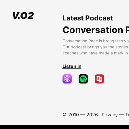
Latest Podcast
Conversation 
Conversation Pace is brought to yo
Our podcast brings you the stories
coaches who have made a mark in t
Listen in
© 2010 —
2026
Privacy
—
T