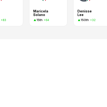
Maricela
Denisse
Solano
Lee
15th
150th
+83
+64
+32