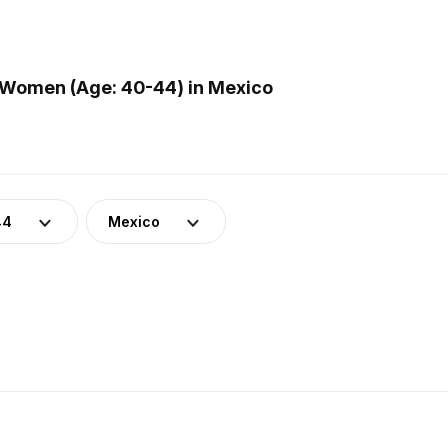
 Women (Age: 40-44) in Mexico
44
Mexico