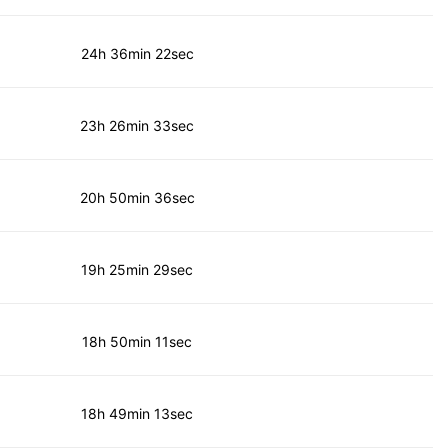
24h 36min 22sec
23h 26min 33sec
20h 50min 36sec
19h 25min 29sec
18h 50min 11sec
18h 49min 13sec