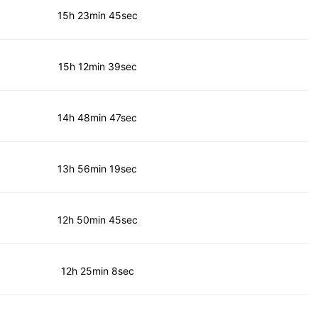
15h 23min 45sec
15h 12min 39sec
14h 48min 47sec
13h 56min 19sec
12h 50min 45sec
12h 25min 8sec