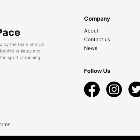
Company
Pace
About
Contact us
u by the team at V.O2.
News
 behind athletes and
he sport of running.
Follow Us
erms