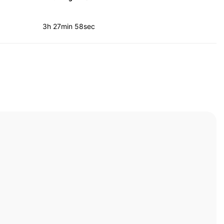
3h 27min 58sec