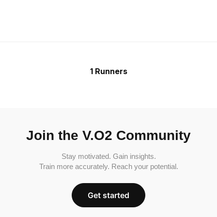
1 Runners
Join the V.O2 Community
Stay motivated. Gain insights.
Train more accurately. Reach your potential.
Get started