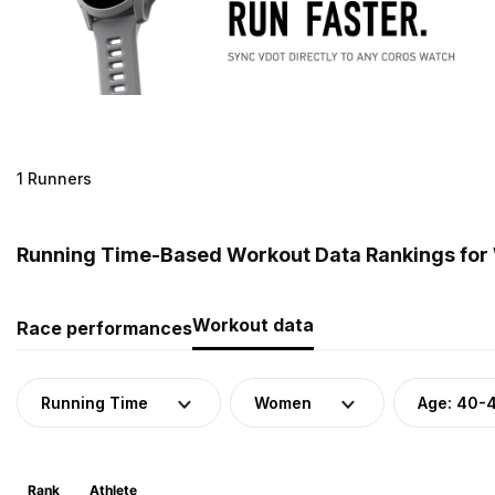
1 Runners
Running Time-Based Workout Data Rankings for 
Workout data
Race performances
Running Time
Women
Age: 40-
Rank
Athlete