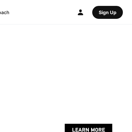
oach
Sign Up