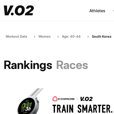
Athletes
Workout Data
Women
Age: 40-44
South Korea
Rankings
Races