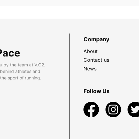
Company
Pace
About
Contact us
u by the team at V.O2.
News
 behind athletes and
he sport of running.
Follow Us