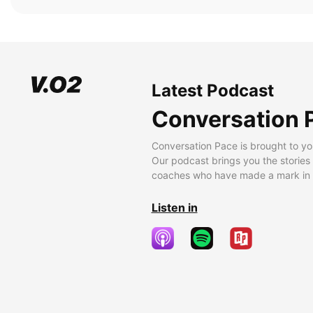
Latest Podcast
Conversation 
Conversation Pace is brought to yo
Our podcast brings you the stories
coaches who have made a mark in t
Listen in