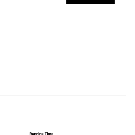
Running Time