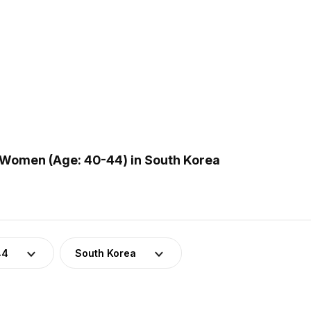
Women (Age: 40-44) in South Korea
44
South Korea