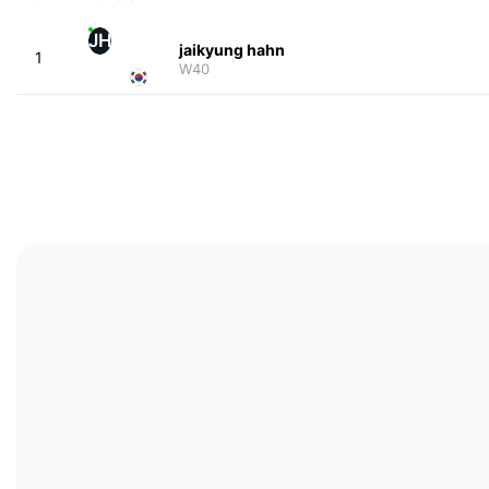
JH
jaikyung hahn
1
W40