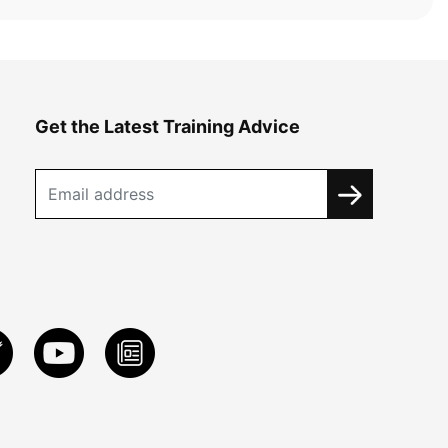
Get the Latest Training Advice