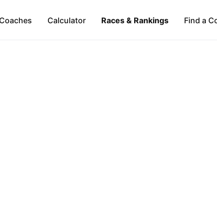
Coaches
Calculator
Races & Rankings
Find a C