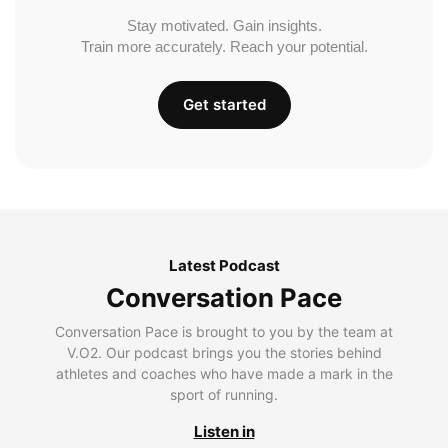
Stay motivated. Gain insights.
Train more accurately. Reach your potential.
Get started
Latest Podcast
Conversation Pace
Conversation Pace is brought to you by the team at
V.O2. Our podcast brings you the stories behind
athletes and coaches who have made a mark in the
sport of running.
Listen in