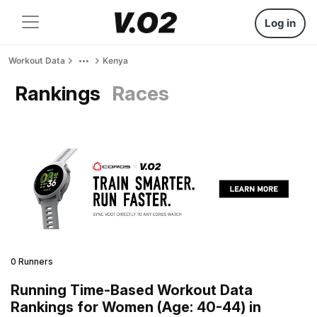
Log in
Workout Data
Kenya
Rankings
Races
0 Runners
Running Time-Based Workout Data
Rankings for Women (Age: 40-44) in