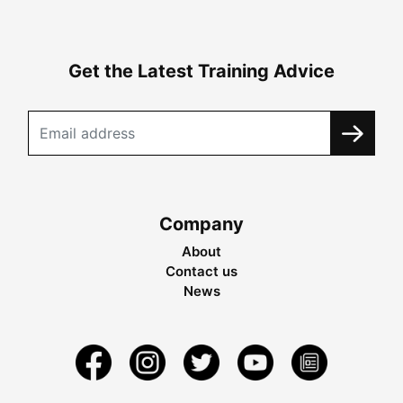
Get the Latest Training Advice
Company
About
Contact us
News