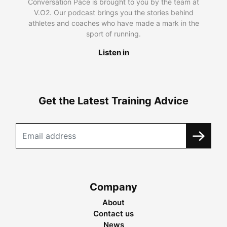
Conversation Pace is brought to you by the team at
V.O2. Our podcast brings you the stories behind
athletes and coaches who have made a mark in the
sport of running.
Listen in
Get the Latest Training Advice
Company
About
Contact us
News