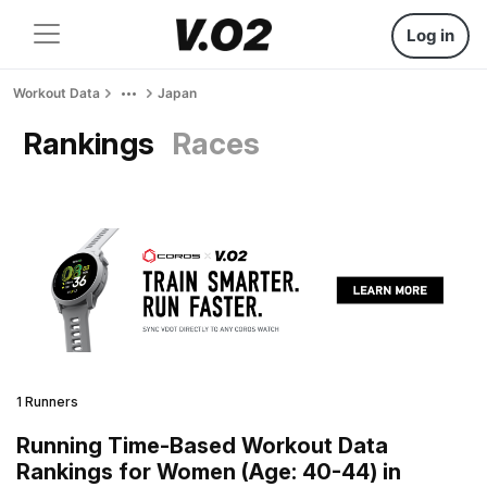
Log in
Workout Data
Japan
Rankings
Races
1 Runners
Running Time-Based Workout Data
Rankings for Women (Age: 40-44) in