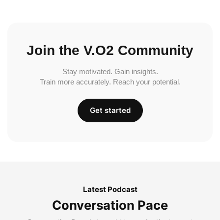
Join the V.O2 Community
Stay motivated. Gain insights.
Train more accurately. Reach your potential.
Get started
Latest Podcast
Conversation Pace