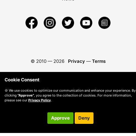
© 2010 —
2026
Privacy
—
Terms
Cookie Consent
🍪 We use cookies to optimize our communication and enhance your experience. By
clicking
"Approve"
, you agree to the collection of cookies. For more information,
please see our
Privacy Policy
.
Approve
Deny