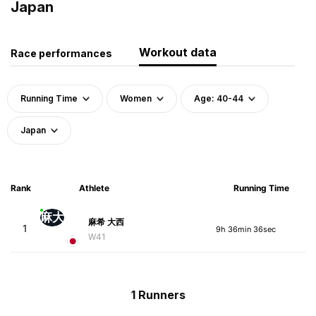
Japan
Workout data
Race performances
Running Time
Women
Age: 40-44
Japan
Rank
Athlete
Running Time
麻大
麻希 大西
1
9h 36min 36sec
W41
1 Runners