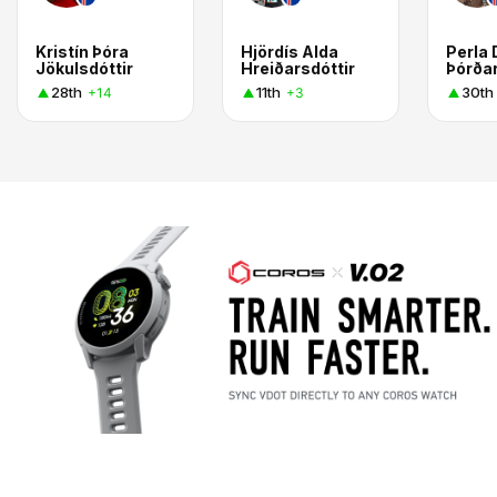
Kristín Þóra
Hjördís Alda
Perla
Jökulsdóttir
Hreiðarsdóttir
Þórðar
28th
11th
30th
+14
+3