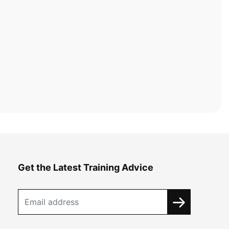
Get the Latest Training Advice