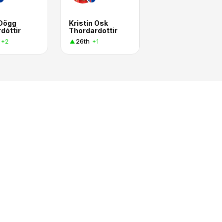
 Dögg
Kristin Osk
dóttir
Thordardottir
26th
+2
+1