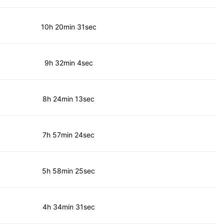
10h 20min 31sec
9h 32min 4sec
8h 24min 13sec
7h 57min 24sec
5h 58min 25sec
4h 34min 31sec