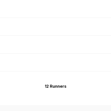
12 Runners