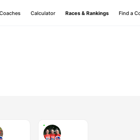
Coaches
Calculator
Races & Rankings
Find a C