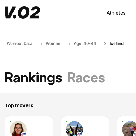
Athletes
Workout Data
Women
Age: 40-44
Iceland
Rankings
Races
Top movers