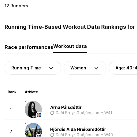
12 Runners
Running Time-Based Workout Data Rankings for 
Workout data
Race performances
Running Time
Women
Age: 40-
Rank
Athlete
Arna Pálsdóttir
1
Daði Freyr Guðjónsson
• W41
Hjördís Alda Hreiðarsdóttir
2
Daði Freyr Guðjónsson
• W40