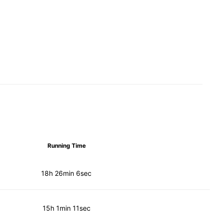
Running Time
18h 26min 6sec
15h 1min 11sec