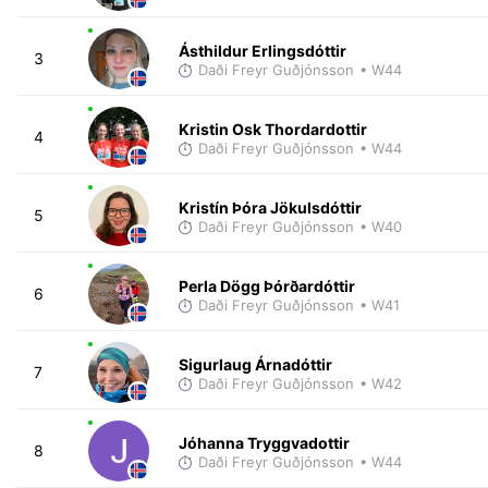
Ásthildur Erlingsdóttir
3
Daði Freyr Guðjónsson
• W44
Kristin Osk Thordardottir
4
Daði Freyr Guðjónsson
• W44
Kristín Þóra Jökulsdóttir
5
Daði Freyr Guðjónsson
• W40
Perla Dögg Þórðardóttir
6
Daði Freyr Guðjónsson
• W41
Sigurlaug Árnadóttir
7
Daði Freyr Guðjónsson
• W42
Jóhanna Tryggvadottir
8
Daði Freyr Guðjónsson
• W44