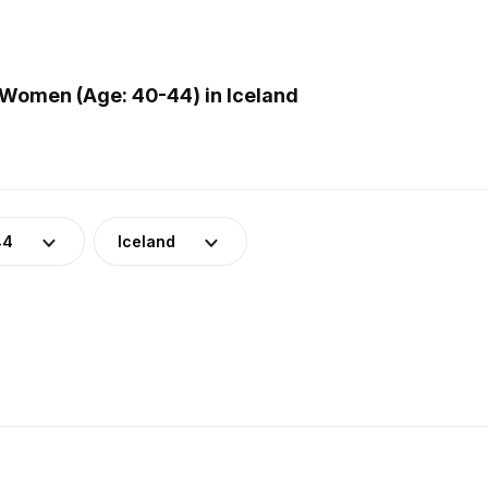
Women (Age: 40-44) in Iceland
44
Iceland