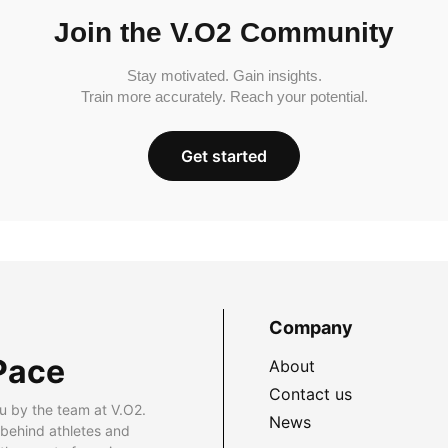
Join the V.O2 Community
Stay motivated. Gain insights.
Train more accurately. Reach your potential.
Get started
Company
Pace
About
Contact us
u by the team at V.O2.
News
 behind athletes and