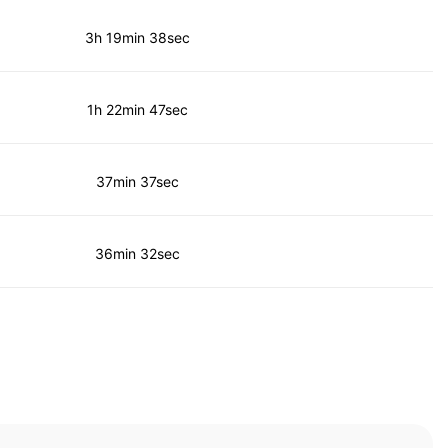
3h 19min 38sec
1h 22min 47sec
37min 37sec
36min 32sec