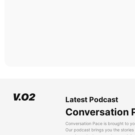
Latest Podcast
Conversation 
Conversation Pace is brought to yo
Our podcast brings you the stories