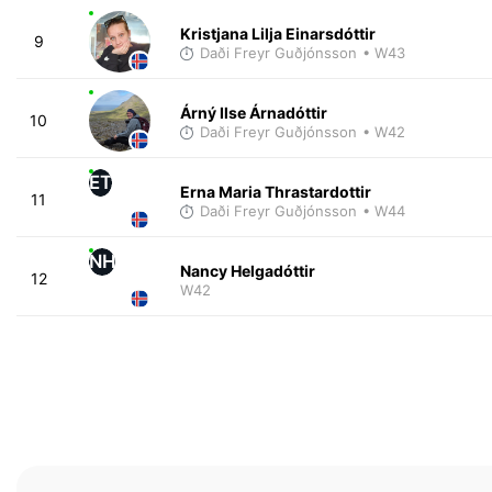
Kristjana Lilja Einarsdóttir
9
Daði Freyr Guðjónsson
• W43
Árný Ilse Árnadóttir
10
Daði Freyr Guðjónsson
• W42
ET
Erna Maria Thrastardottir
11
Daði Freyr Guðjónsson
• W44
NH
Nancy Helgadóttir
12
W42