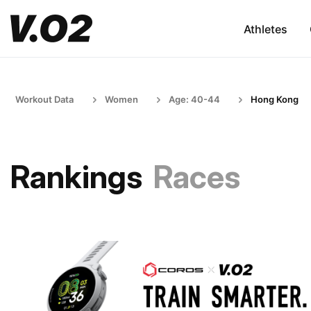
Athletes
Workout Data
Women
Age: 40-44
Hong Kong
Rankings
Races