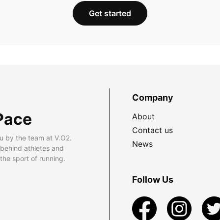
Get started
Company
Pace
About
Contact us
u by the team at V.O2.
News
 behind athletes and
he sport of running.
Follow Us