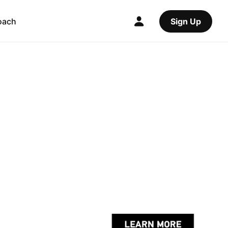
oach
Sign Up