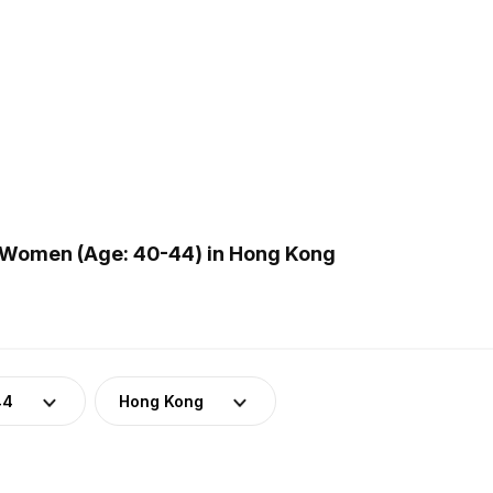
 Women (Age: 40-44) in Hong Kong
44
Hong Kong