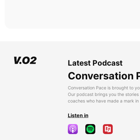
Latest Podcast
Conversation 
Conversation Pace is brought to yo
Our podcast brings you the stories
coaches who have made a mark in t
Listen in