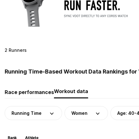
2 Runners
Running Time-Based Workout Data Rankings for
Workout data
Race performances
Running Time
Women
Age: 40-
Rank
Athlete