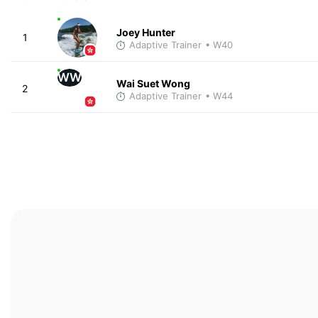
Joey Hunter
1
Adaptive Trainer
• W40
WW
Wai Suet Wong
2
Adaptive Trainer
• W44