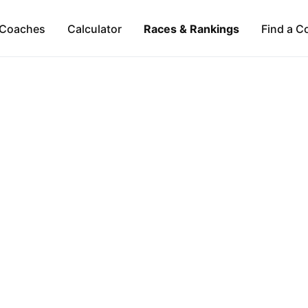
Coaches
Calculator
Races & Rankings
Find a C