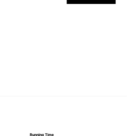
Running Time