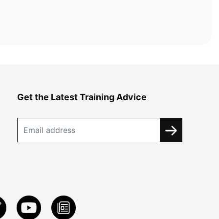
Get the Latest Training Advice