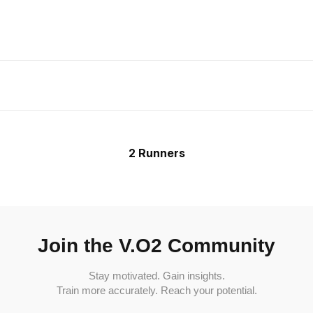
2 Runners
Join the V.O2 Community
Stay motivated. Gain insights.
Train more accurately. Reach your potential.