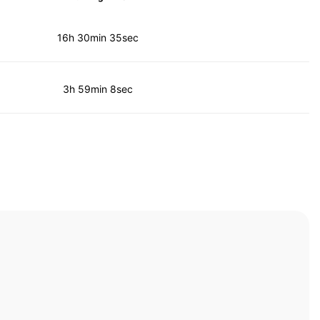
16h 30min 35sec
3h 59min 8sec