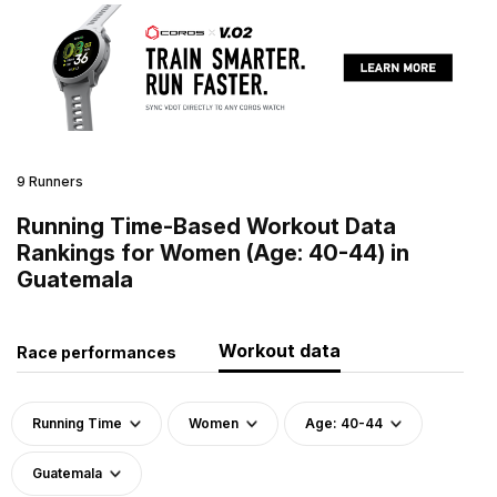
9 Runners
Running Time-Based Workout Data
Rankings for Women (Age: 40-44) in
Guatemala
Workout data
Race performances
Running Time
Women
Age: 40-44
Guatemala