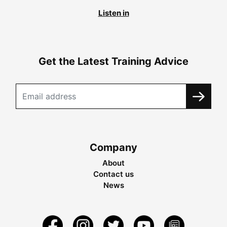
Listen in
Get the Latest Training Advice
Company
About
Contact us
News