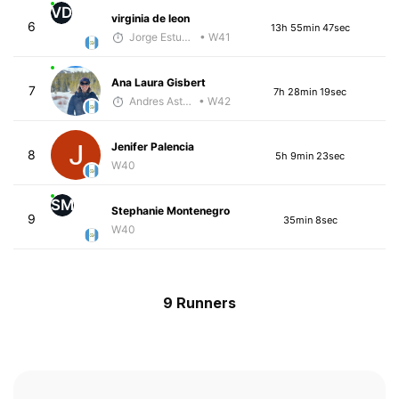
VD
virginia de leon
6
13h 55min 47sec
Jorge Estuardo Polanco Cortez
• W41
Ana Laura Gisbert
7
7h 28min 19sec
Andres Asturias
• W42
Jenifer Palencia
8
5h 9min 23sec
W40
SM
Stephanie Montenegro
9
35min 8sec
W40
9 Runners