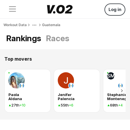
Log in
Workout Data
Guatemala
Rankings
Races
Top movers
SM
Paola
Jenifer
Stephanie
Aldana
Palencia
Montenegr
27th
55th
68th
+10
+6
+4