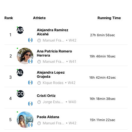
Rank
Athlete
Running Time
AR
Alejandra Ramírez
Alcahé
1
27h 6min 56sec
Manuel Franco
• W42
Ana Patricia Romero
Herrera
2
19h 46min 16sec
Manuel Franco
• W41
AL
Alejandra Lopez
Grajeda
3
16h 42min 42sec
Kique Rodas
• W42
CO
Cristi Ortiz
4
16h 18min 38sec
Jorge Estuardo Polanco Cortez
• W40
Paola Aldana
5
15h 11min 22sec
Manuel Franco
• W42