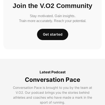
Join the V.O2 Community
Stay motivated. Gain insights.
Train more accurately. Reach your potential.
Get started
Latest Podcast
Conversation Pace
Conversation Pace is brought to you by the team at
V.O2. Our podcast brings you the stories behind
athletes and coaches who have made a mark in the
sport of running.