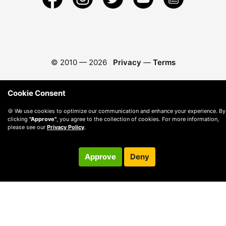
© 2010 —
2026
Privacy
—
Terms
Cookie Consent
🍪 We use cookies to optimize our communication and enhance your experience. By
clicking
"Approve"
, you agree to the collection of cookies. For more information,
please see our
Privacy Policy
.
Approve
Deny