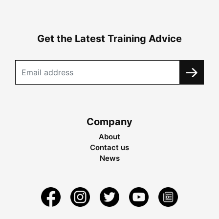
Get the Latest Training Advice
Company
About
Contact us
News