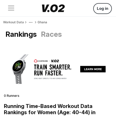
Log in
Workout Data
Ghana
Rankings
Races
0 Runners
Running Time-Based Workout Data
Rankings for Women (Age: 40-44) in