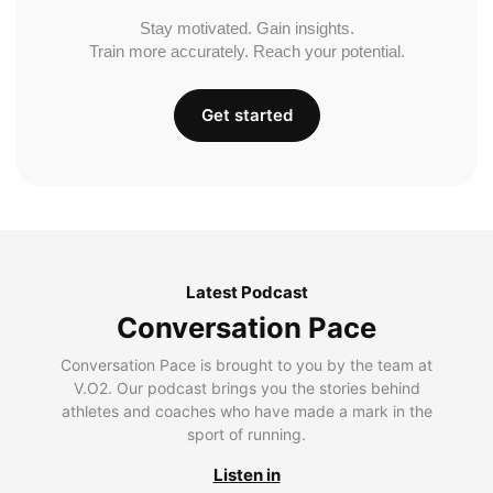
Stay motivated. Gain insights.
Train more accurately. Reach your potential.
Get started
Latest Podcast
Conversation Pace
Conversation Pace is brought to you by the team at
V.O2. Our podcast brings you the stories behind
athletes and coaches who have made a mark in the
sport of running.
Listen in