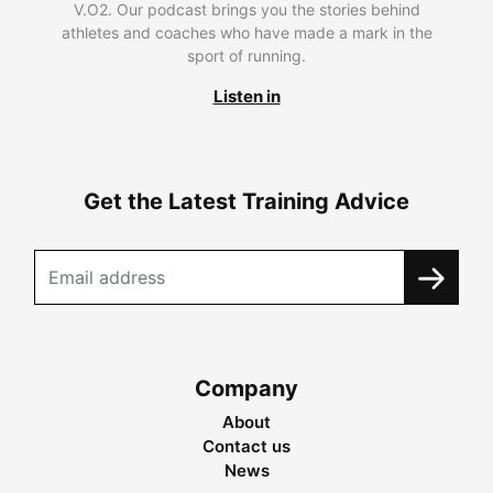
V.O2. Our podcast brings you the stories behind
athletes and coaches who have made a mark in the
sport of running.
Listen in
Get the Latest Training Advice
Company
About
Contact us
News