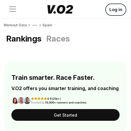
Log in
Workout Data
Spain
Rankings
Races
Train smarter. Race Faster.
V.O2 offers you smarter training, and coaching
4.9 (25k+)
Trusted by
10,000+ runners and coaches
Get Started