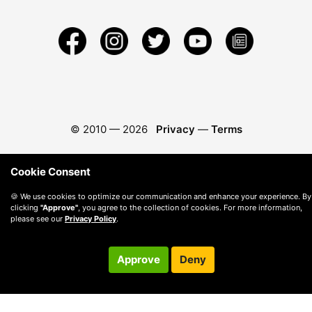
© 2010 —
2026
Privacy
—
Terms
Cookie Consent
🍪 We use cookies to optimize our communication and enhance your experience. By
clicking
"Approve"
, you agree to the collection of cookies. For more information,
please see our
Privacy Policy
.
Approve
Deny