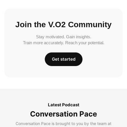
Join the V.O2 Community
Stay motivated. Gain insights.
Train more accurately. Reach your potential.
Get started
Latest Podcast
Conversation Pace
Conversation Pace is brought to you by the team at