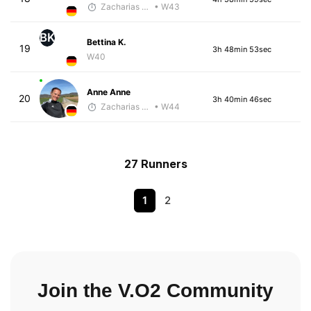
Zacharias Wedel
• W43
BK
Bettina K.
19
3h 48min 53sec
W40
Anne Anne
20
3h 40min 46sec
Zacharias Wedel
• W44
27 Runners
1
2
Join the V.O2 Community