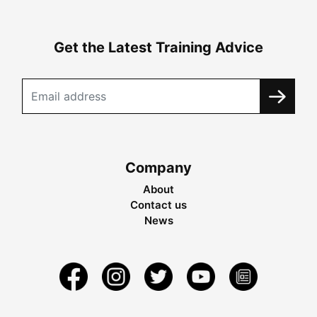
Get the Latest Training Advice
Company
About
Contact us
News