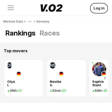
Log in
Workout Data
Germany
Rankings
Races
Top movers
OI
NS
Olya
Nesibe
Sophie
I.
S.
Stahl
35th
52nd
55th
+21
+20
+16