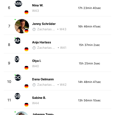
NW
Nina W.
6
17h 23min 40sec
W43
Jenny Schröder
7
16h 46min 41sec
Zacharias Wedel
• W43
AH
Anja Harlass
8
15h 37min 2sec
Zacharias Wedel
• W41
OI
Olya I.
9
15h 25min 3sec
W40
DO
Dana Oelmann
10
14h 48min 47sec
Zacharias Wedel
• W42
SB
Sabine B.
11
13h 56min 10sec
W44
Johanna Tonn-