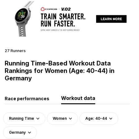
27 Runners
Running Time-Based Workout Data
Rankings for Women (Age: 40-44) in
Germany
Workout data
Race performances
Running Time
Women
Age: 40-44
Germany