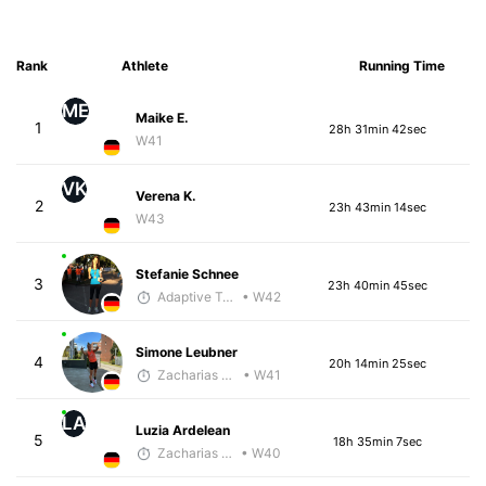
Rank
Athlete
Running Time
ME
Maike E.
1
28h 31min 42sec
W41
VK
Verena K.
2
23h 43min 14sec
W43
Stefanie Schnee
3
23h 40min 45sec
Adaptive Trainer
• W42
Simone Leubner
4
20h 14min 25sec
Zacharias Wedel
• W41
LA
Luzia Ardelean
5
18h 35min 7sec
Zacharias Wedel
• W40