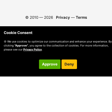
© 2010 —
2026
Privacy
—
Terms
Cookie Consent
🍪 We use cookies to optimize our communication and enhance your experience. By
clicking
"Approve"
, you agree to the collection of cookies. For more information,
please see our
Privacy Policy
.
Approve
Deny