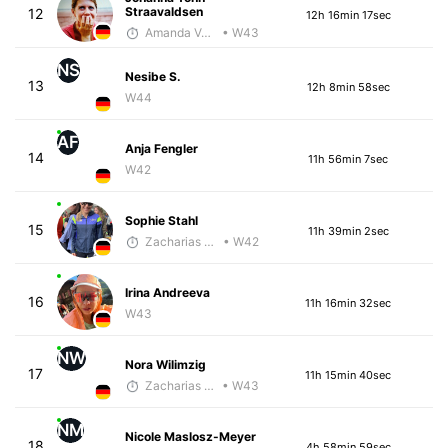
Straavaldsen
12
12h 16min 17sec
Amanda Verrengia
• W43
NS
Nesibe S.
13
12h 8min 58sec
W44
AF
Anja Fengler
14
11h 56min 7sec
W42
Sophie Stahl
15
11h 39min 2sec
Zacharias Wedel
• W42
Irina Andreeva
16
11h 16min 32sec
W43
NW
Nora Wilimzig
17
11h 15min 40sec
Zacharias Wedel
• W43
NM
Nicole Maslosz-Meyer
18
4h 58min 59sec