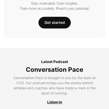
Stay motivated. Gain insights.
Train more accurately. Reach your potential.
Get started
Latest Podcast
Conversation Pace
Conversation Pace is brought to you by the team at
V.O2. Our podcast brings you the stories behind
athletes and coaches who have made a mark in the
sport of running.
Listen in