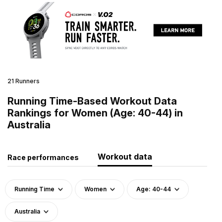
21 Runners
Running Time-Based Workout Data
Rankings for Women (Age: 40-44) in
Australia
Workout data
Race performances
Running Time
Women
Age: 40-44
Australia