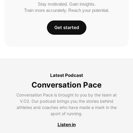
Stay motivated. Gain insights.
Train more accurately. Reach your potential.
Get started
Latest Podcast
Conversation Pace
Conversation Pace is brought to you by the team at
V.O2. Our podcast brings you the stories behind
athletes and coaches who have made a mark in the
sport of running.
Listen in