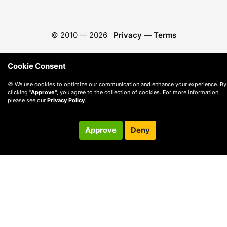
© 2010 —
2026
Privacy
—
Terms
Cookie Consent
🍪 We use cookies to optimize our communication and enhance your experience. By
clicking
"Approve"
, you agree to the collection of cookies. For more information,
please see our
Privacy Policy
.
Approve
Deny