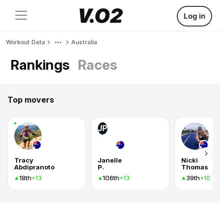
Log in
Workout Data
Australia
Rankings
Races
Top movers
JP
Tracy
Janelle
Nicki
Abdipranoto
P.
Thomas
18th
106th
39th
+13
+13
+10