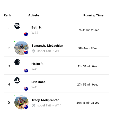
Rank
Athlete
Running Time
BN
Beth N.
1
37h 41min 23sec
W44
Samantha McLachlan
2
36h 4min 17sec
Isobel Tait
• W43
HR
Heike R.
3
31h 52min 6sec
W41
ED
Erin Dace
4
27h 55min 9sec
W41
Tracy Abdipranoto
5
26h 16min 35sec
Isobel Tait
• W44