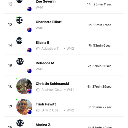
Zoe Severin
12
14h 25min 11sec
W44
CE
Charlotte Elliott
13
9h 33min 17sec
W40
EB
Ellaina B.
14
7h 53min 6sec
Adaptive Trainer
• W42
RM
Rebecca M.
15
7h 37min 36sec
W43
Christin Schimanski
16
6h 37min 39sec
Andrew Celle
• W41
Trish Hewitt
17
5h 35min 22sec
GTRC Coach
• W42
MZ
Marina Z.
18
4h 52min 40sec