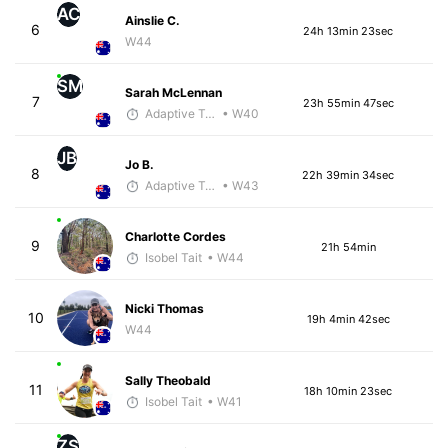
AC
Ainslie C.
6
24h 13min 23sec
W44
SM
Sarah McLennan
7
23h 55min 47sec
Adaptive Trainer
• W40
JB
Jo B.
8
22h 39min 34sec
Adaptive Trainer
• W43
Charlotte Cordes
9
21h 54min
Isobel Tait
• W44
Nicki Thomas
10
19h 4min 42sec
W44
Sally Theobald
11
18h 10min 23sec
Isobel Tait
• W41
ZS