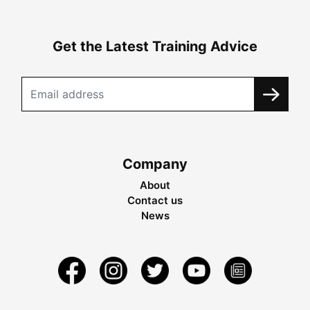
Get the Latest Training Advice
Company
About
Contact us
News