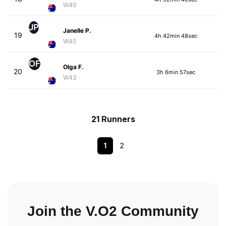
W40
JP
Janelle P.
19
4h 42min 48sec
W40
OF
Olga F.
20
3h 6min 57sec
W43
21 Runners
1
2
Join the V.O2 Community