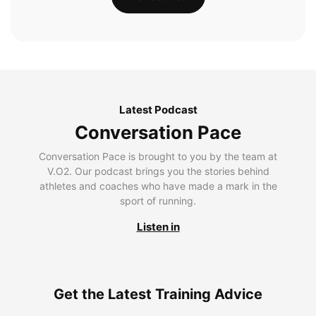
Latest Podcast
Conversation Pace
Conversation Pace is brought to you by the team at
V.O2. Our podcast brings you the stories behind
athletes and coaches who have made a mark in the
sport of running.
Listen in
Get the Latest Training Advice