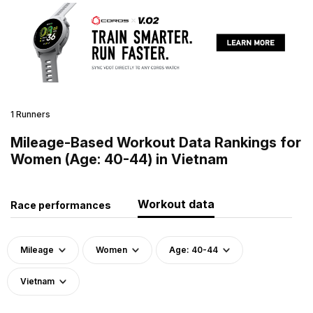
1 Runners
Mileage-Based Workout Data Rankings for
Women (Age: 40-44) in Vietnam
Workout data
Race performances
Mileage
Women
Age: 40-44
Vietnam