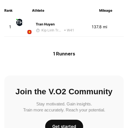
Rank
Athlete
Mileage
TH
Tran Huyen
1
137.8 mi
Kip Linh Training
• W41
1 Runners
Join the V.O2 Community
Stay motivated. Gain insights.
Train more accurately. Reach your potential.
Get started