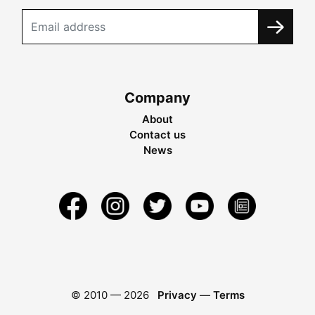
Company
About
Contact us
News
© 2010 —
2026
Privacy
—
Terms