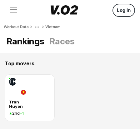
Log in
Workout Data
Vietnam
Rankings
Races
Top movers
TH
Tran
Huyen
2nd
+1