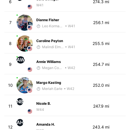
6
274.3 mi
W41
Dianne Fisher
7
256.1 mi
Leo Kormanik
• W41
Caroline Peyton
8
255.5 mi
Malindi Elmore
• W41
AW
Annie Williams
9
254.7 mi
Megan Cooke
• W42
Margo Kasting
10
252.0 mi
Meriah Earle
• W42
NB
Nicole B.
11
247.9 mi
W44
AH
Amanda H.
12
243.4 mi