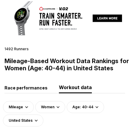
1492 Runners
Mileage-Based Workout Data Rankings for
Women (Age: 40-44) in United States
Workout data
Race performances
Mileage
Women
Age: 40-44
United States