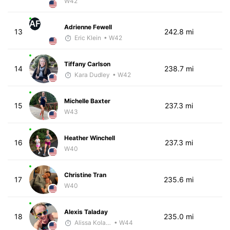
W42
AF
Adrienne Fewell
13
242.8 mi
Eric Klein
• W42
Tiffany Carlson
14
238.7 mi
Kara Dudley
• W42
Michelle Baxter
15
237.3 mi
W43
Heather Winchell
16
237.3 mi
W40
Christine Tran
17
235.6 mi
W40
Alexis Taladay
18
235.0 mi
Alissa Kolarik
• W44