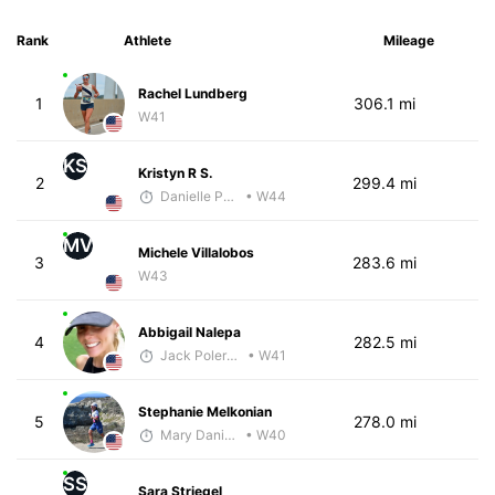
Rank
Athlete
Mileage
Rachel Lundberg
1
306.1 mi
W41
KS
Kristyn R S.
2
299.4 mi
Danielle Polerecky - McKirdy Trained
• W44
MV
Michele Villalobos
3
283.6 mi
W43
Abbigail Nalepa
4
282.5 mi
Jack Polerecky - McKirdy Trained
• W41
Stephanie Melkonian
5
278.0 mi
Mary Daniels
• W40
SS
Sara Striegel