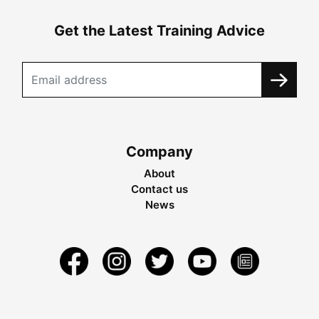
Get the Latest Training Advice
Company
About
Contact us
News