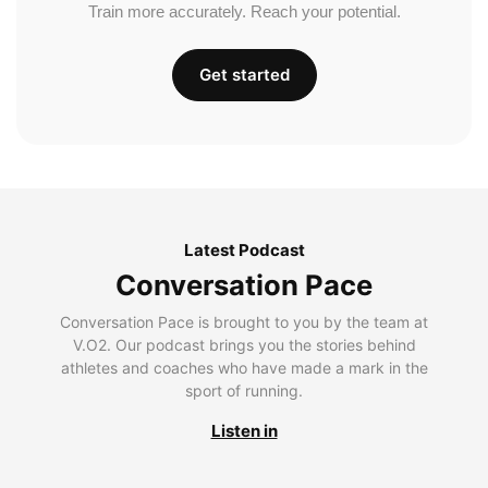
Train more accurately. Reach your potential.
Get started
Latest Podcast
Conversation Pace
Conversation Pace is brought to you by the team at
V.O2. Our podcast brings you the stories behind
athletes and coaches who have made a mark in the
sport of running.
Listen in