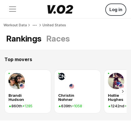
Log in
Workout Data
United States
Rankings
Races
Top movers
CN
Brandi
Christin
Hollie
Hudson
Nohner
Hughes
860th
639th
1242nd
+1285
+1058
+8