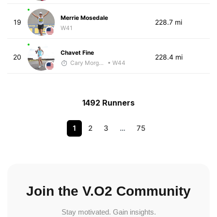
Merrie Mosedale
19
228.7 mi
W41
Chavet Fine
20
228.4 mi
Cary Morgan
• W44
1492 Runners
1
2
3
…
75
Join the V.O2 Community
Stay motivated. Gain insights.