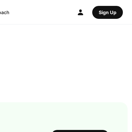
oach
Sign Up