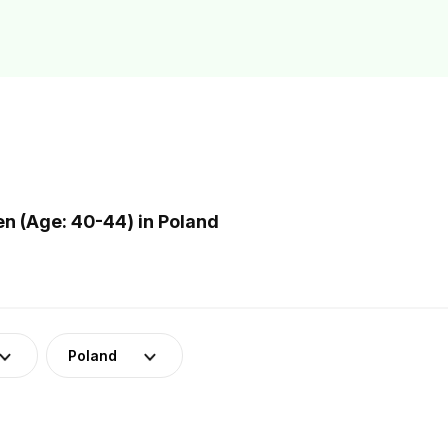
 (Age: 40-44) in Poland
Poland