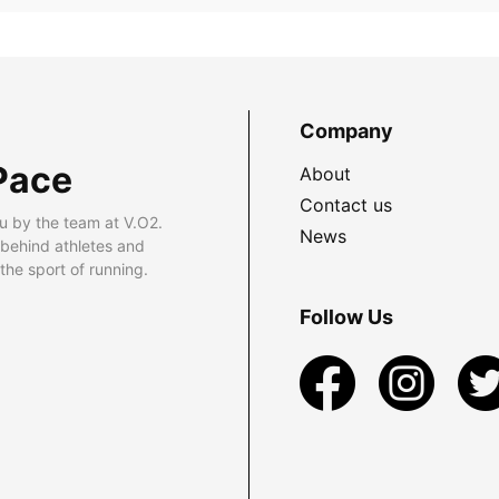
Company
Pace
About
Contact us
u by the team at V.O2.
News
 behind athletes and
he sport of running.
Follow Us