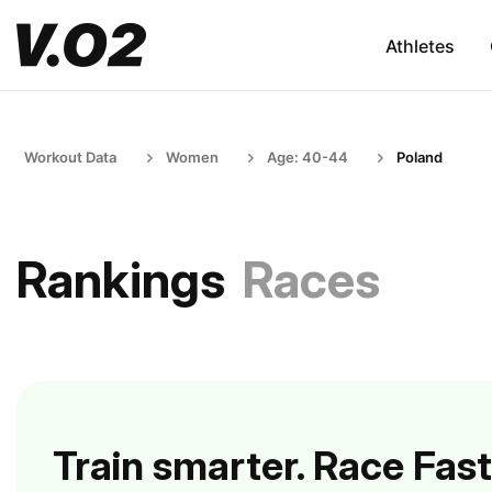
Athletes
Workout Data
Women
Age: 40-44
Poland
Rankings
Races
Train smarter. Race Fast