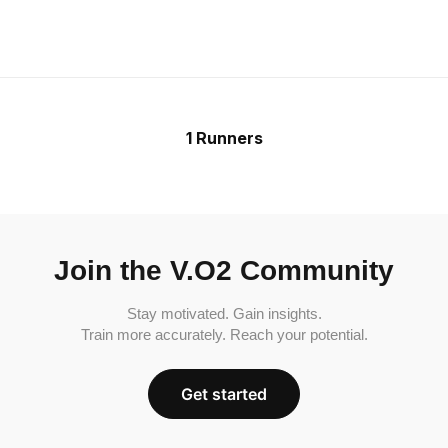
1 Runners
Join the V.O2 Community
Stay motivated. Gain insights.
Train more accurately. Reach your potential.
Get started