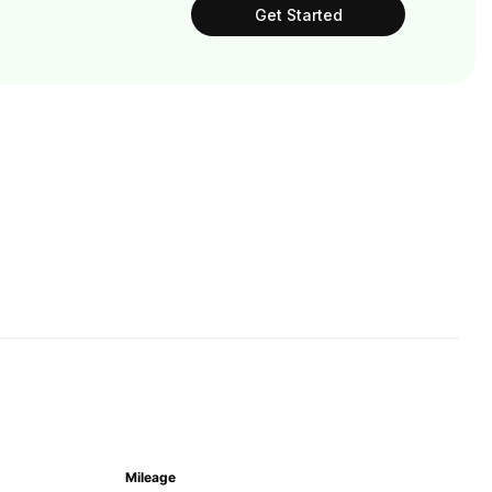
Get Started
Mileage