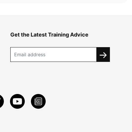
Get the Latest Training Advice