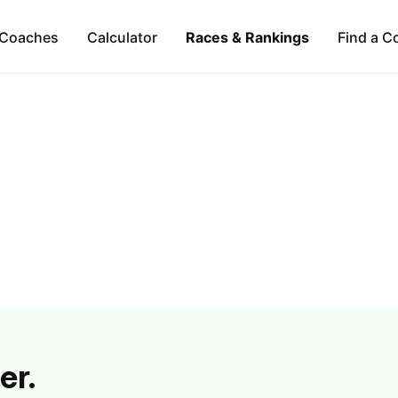
Coaches
Calculator
Races & Rankings
Find a C
er.