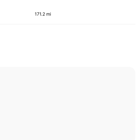
171.2 mi