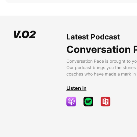
Latest Podcast
Conversation 
Conversation Pace is brought to yo
Our podcast brings you the stories
coaches who have made a mark in t
Listen in