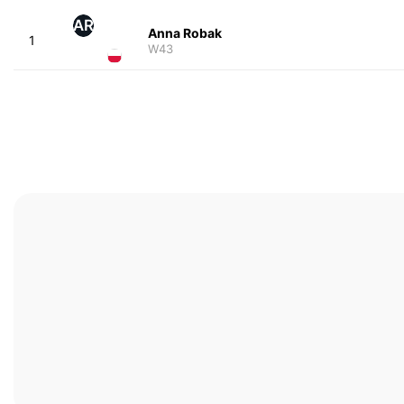
AR
Anna Robak
1
W43