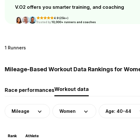
V.O2 offers you smarter training, and coaching
4.9 (25k+)
Trusted by
10,000+ runners and coaches
1 Runners
Mileage-Based Workout Data Rankings for Women
Workout data
Race performances
Mileage
Women
Age: 40-44
Rank
Athlete