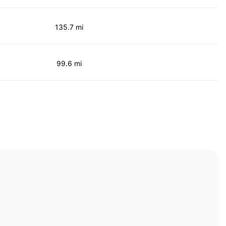
135.7 mi
99.6 mi