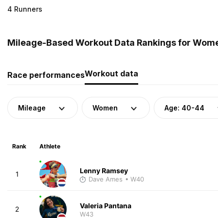
4 Runners
Mileage-Based Workout Data Rankings for Women
Workout data
Race performances
Mileage
Women
Age: 40-44
Rank
Athlete
Lenny Ramsey
1
Dave Ames
• W40
Valeria Pantana
2
W43