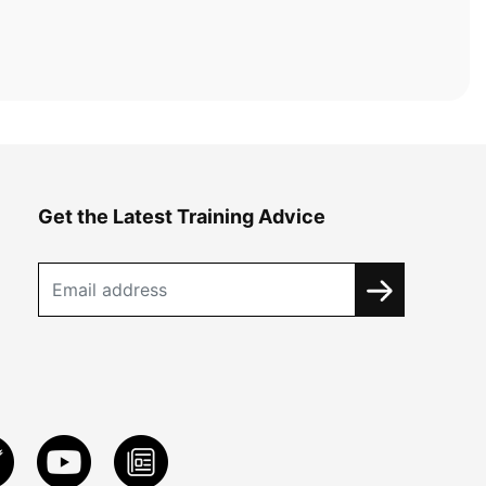
Get the Latest Training Advice