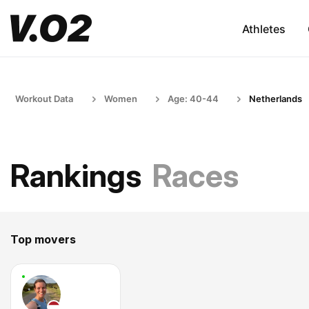
Athletes
Workout Data
Women
Age: 40-44
Netherlands
Rankings
Races
Top movers