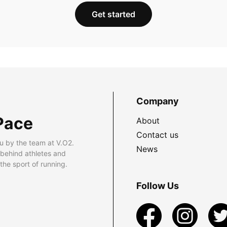
Get started
Company
Pace
About
Contact us
u by the team at V.O2.
News
 behind athletes and
he sport of running.
Follow Us