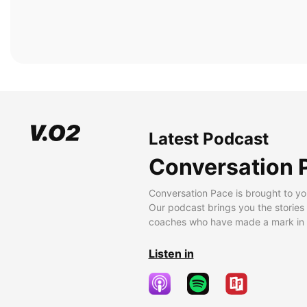
Latest Podcast
Conversation 
Conversation Pace is brought to yo
Our podcast brings you the stories
coaches who have made a mark in t
Listen in