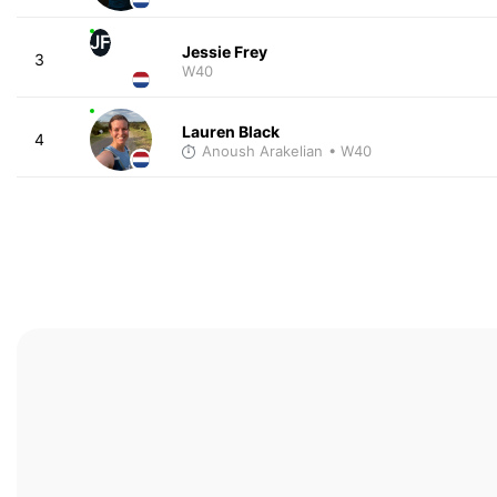
JF
Jessie Frey
3
W40
Lauren Black
4
Anoush Arakelian
• W40