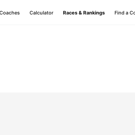
Coaches
Calculator
Races & Rankings
Find a C