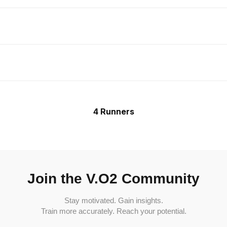
4 Runners
Join the V.O2 Community
Stay motivated. Gain insights.
Train more accurately. Reach your potential.