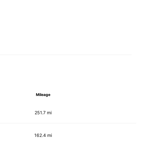
Mileage
251.7 mi
162.4 mi