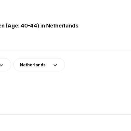
 (Age: 40-44) in Netherlands
Netherlands