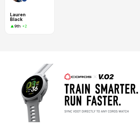
Lauren
Black
9th
+2