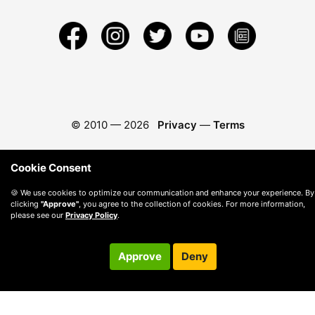
© 2010 —
2026
Privacy
—
Terms
Cookie Consent
🍪 We use cookies to optimize our communication and enhance your experience. By
clicking
"Approve"
, you agree to the collection of cookies. For more information,
please see our
Privacy Policy
.
Approve
Deny