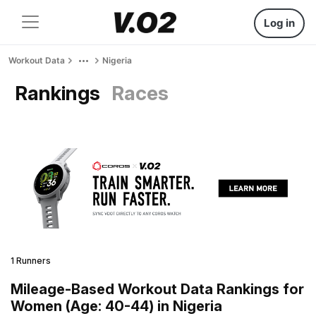
Log in
Workout Data
Nigeria
Rankings
Races
1 Runners
Mileage-Based Workout Data Rankings for
Women (Age: 40-44) in Nigeria