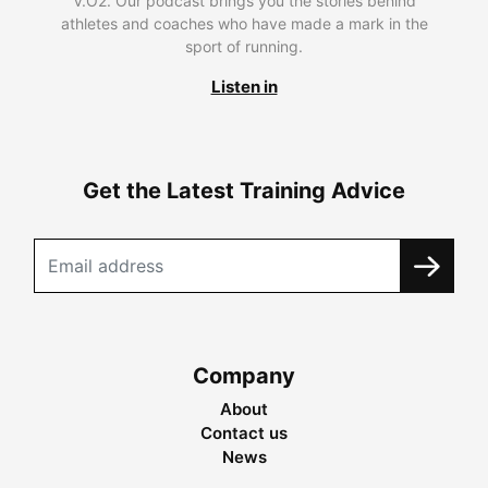
V.O2. Our podcast brings you the stories behind
athletes and coaches who have made a mark in the
sport of running.
Listen in
Get the Latest Training Advice
Company
About
Contact us
News