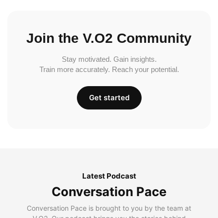
Join the V.O2 Community
Stay motivated. Gain insights.
Train more accurately. Reach your potential.
Get started
Latest Podcast
Conversation Pace
Conversation Pace is brought to you by the team at