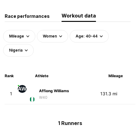
Workout data
Race performances
Mileage
Women
Age: 40-44
Nigeria
Rank
Athlete
Mileage
AW
Affiong Williams
1
131.3 mi
W40
1 Runners