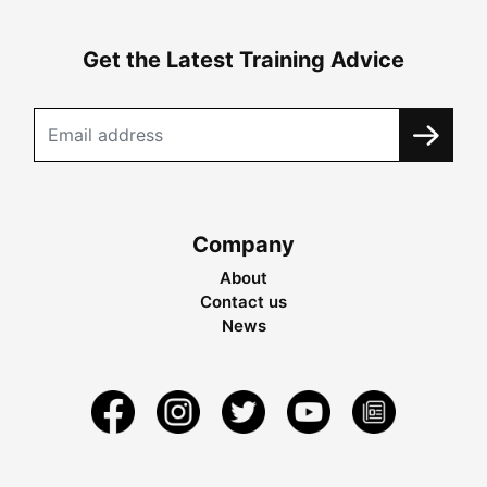
Get the Latest Training Advice
Company
About
Contact us
News