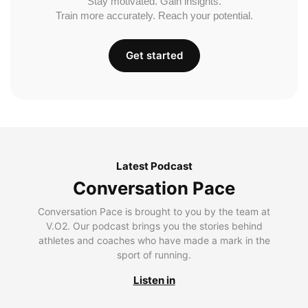
Stay motivated. Gain insights.
Train more accurately. Reach your potential.
Get started
Latest Podcast
Conversation Pace
Conversation Pace is brought to you by the team at
V.O2. Our podcast brings you the stories behind
athletes and coaches who have made a mark in the
sport of running.
Listen in