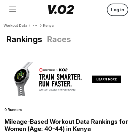
Log in
Workout Data
Kenya
Rankings
Races
0 Runners
Mileage-Based Workout Data Rankings for
Women (Age: 40-44) in Kenya