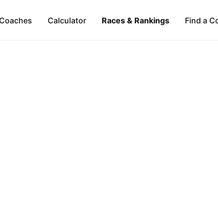
Coaches
Calculator
Races & Rankings
Find a C