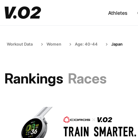
Athletes
Workout Data
Women
Age: 40-44
Japan
Rankings
Races