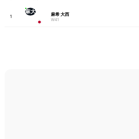
麻大
麻希 大西
1
W41