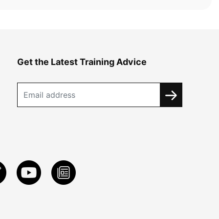
Get the Latest Training Advice