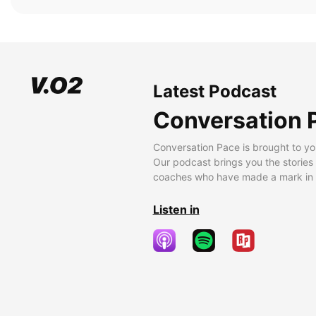
Latest Podcast
Conversation 
Conversation Pace is brought to yo
Our podcast brings you the stories
coaches who have made a mark in t
Listen in