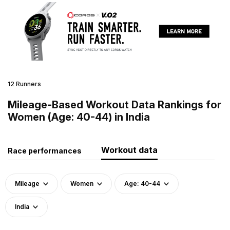
12 Runners
Mileage-Based Workout Data Rankings for
Women (Age: 40-44) in India
Workout data
Race performances
Mileage
Women
Age: 40-44
India