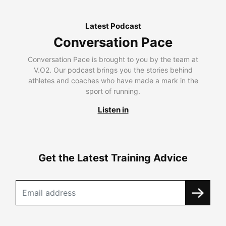
Latest Podcast
Conversation Pace
Conversation Pace is brought to you by the team at
V.O2. Our podcast brings you the stories behind
athletes and coaches who have made a mark in the
sport of running.
Listen in
Get the Latest Training Advice