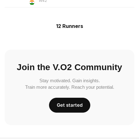
W42
12 Runners
Join the V.O2 Community
Stay motivated. Gain insights.
Train more accurately. Reach your potential.
Get started