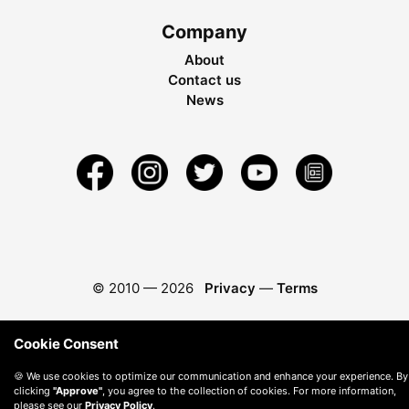
Company
About
Contact us
News
© 2010 —
2026
Privacy
—
Terms
Cookie Consent
🍪 We use cookies to optimize our communication and enhance your experience. By
clicking
"Approve"
, you agree to the collection of cookies. For more information,
please see our
Privacy Policy
.