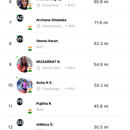
6
90.8 mi
Deviprasad Maharana
• W42
AG
Archana Ghodake
7
71.6 mi
Deviprasad Maharana
• W41
VH
Veena Haran
8
62.3 mi
W41
MUSARRAT N
9
54.9 mi
Vernon Morais
• W44
Asha N S
10
50.2 mi
Vijayaraghavan Venugopal
• W44
PR
Pujitha R.
11
45.8 mi
W42
SG
shillaza G.
12
30.5 mi