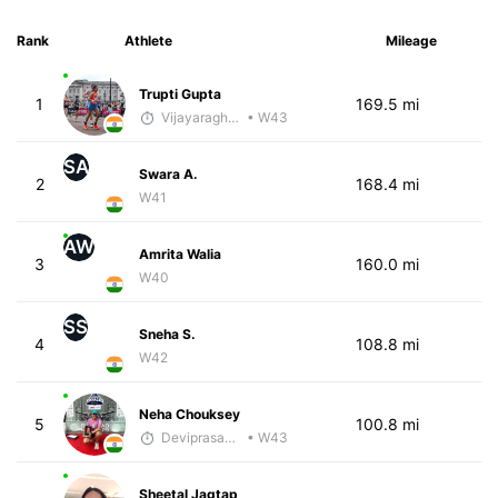
Rank
Athlete
Mileage
Trupti Gupta
1
169.5 mi
Vijayaraghavan Venugopal
• W43
SA
Swara A.
2
168.4 mi
W41
AW
Amrita Walia
3
160.0 mi
W40
SS
Sneha S.
4
108.8 mi
W42
Neha Chouksey
5
100.8 mi
Deviprasad Maharana
• W43
Sheetal Jagtap