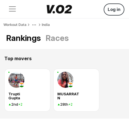
Log in
Workout Data
India
Rankings
Races
Top movers
Trupti
MUSARRAT
Gupta
N
2nd
28th
+2
+2