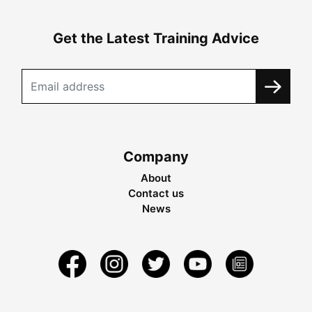
Get the Latest Training Advice
Company
About
Contact us
News