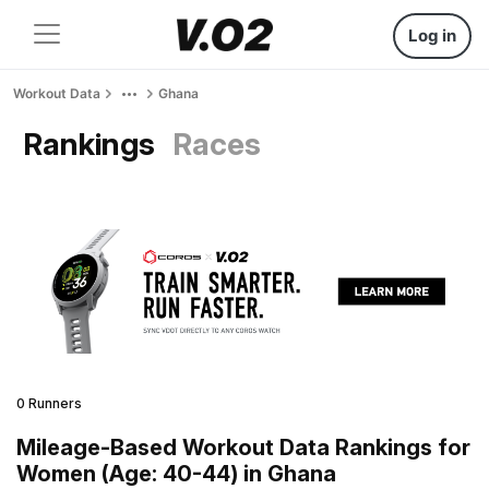
Log in
Workout Data
Ghana
Rankings
Races
0 Runners
Mileage-Based Workout Data Rankings for
Women (Age: 40-44) in Ghana