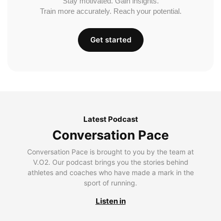
Stay motivated. Gain insights.
Train more accurately. Reach your potential.
Get started
Latest Podcast
Conversation Pace
Conversation Pace is brought to you by the team at
V.O2. Our podcast brings you the stories behind
athletes and coaches who have made a mark in the
sport of running.
Listen in