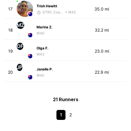
Trish Hewitt
17
35.0 mi
GTRC Coach
• W42
MZ
Marina Z.
18
32.2 mi
W40
OF
Olga F.
19
23.0 mi
W43
JP
Janelle P.
20
22.9 mi
W40
21 Runners
1
2