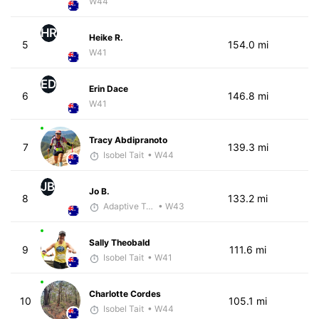
W44
HR
Heike R.
5
154.0 mi
W41
ED
Erin Dace
6
146.8 mi
W41
Tracy Abdipranoto
7
139.3 mi
Isobel Tait
• W44
JB
Jo B.
8
133.2 mi
Adaptive Trainer
• W43
Sally Theobald
9
111.6 mi
Isobel Tait
• W41
Charlotte Cordes
10
105.1 mi
Isobel Tait
• W44