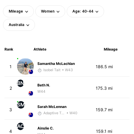
Mileage
Women
Age: 40-44
Australia
Rank
Athlete
Mileage
Samantha McLachlan
1
186.5 mi
Isobel Tait
• W43
BN
Beth N.
2
175.3 mi
W44
SM
Sarah McLennan
3
159.7 mi
Adaptive Trainer
• W40
AC
Ainslie C.
4
159.1 mi