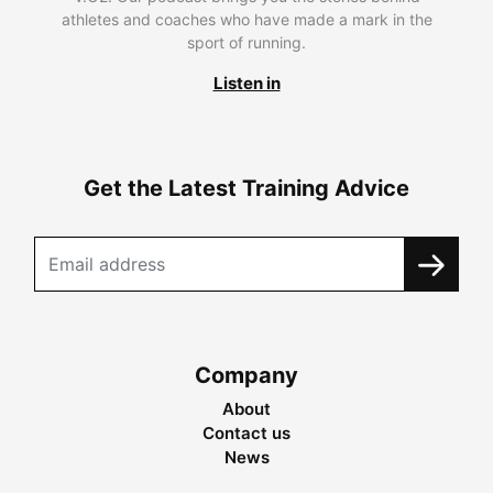
athletes and coaches who have made a mark in the
sport of running.
Listen in
Get the Latest Training Advice
Company
About
Contact us
News