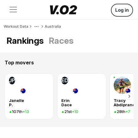
Log in
Workout Data
Australia
Rankings
Races
Top movers
JP
ED
Janelle
Erin
Tracy
P.
Dace
Abdipranot
107th
21st
28th
+13
+10
+7