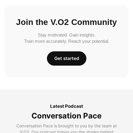
Join the V.O2 Community
Stay motivated. Gain insights.
Train more accurately. Reach your potential.
Get started
Latest Podcast
Conversation Pace
Conversation Pace is brought to you by the team at
V.O2. Our podcast brings you the stories behind