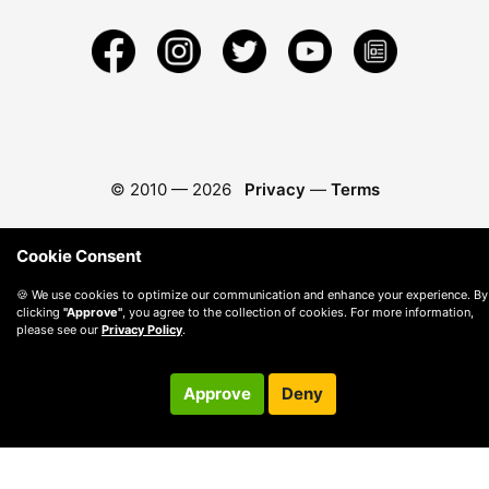
© 2010 —
2026
Privacy
—
Terms
Cookie Consent
🍪 We use cookies to optimize our communication and enhance your experience. By
clicking
"Approve"
, you agree to the collection of cookies. For more information,
please see our
Privacy Policy
.
Approve
Deny