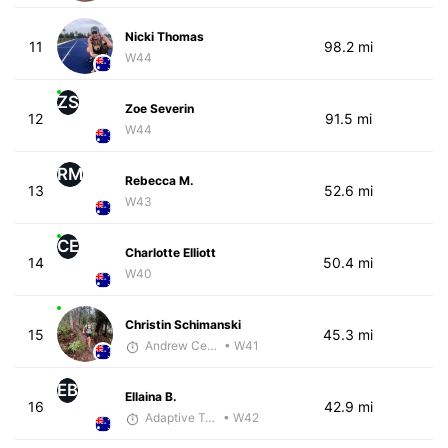
Nicki Thomas
11
98.2 mi
W44
ZS
Zoe Severin
12
91.5 mi
W44
RM
Rebecca M.
13
52.6 mi
W43
CE
Charlotte Elliott
14
50.4 mi
W40
Christin Schimanski
15
45.3 mi
Andrew Celle
• W41
EB
Ellaina B.
16
42.9 mi
Adaptive Trainer
• W42