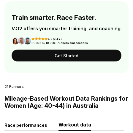
Train smarter. Race Faster.
V.O2 offers you smarter training, and coaching
4.9 (25k+)
Trusted by
10,000+ runners and coaches
Get Started
21 Runners
Mileage-Based Workout Data Rankings for
Women (Age: 40-44) in Australia
Workout data
Race performances