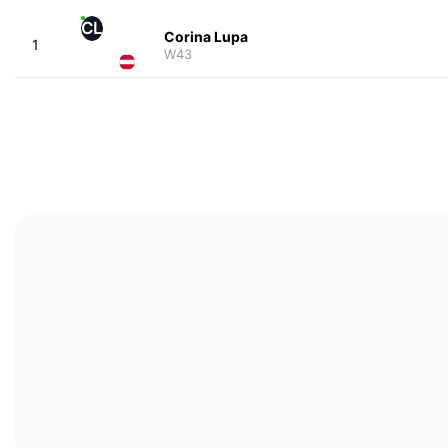
CL
Corina Lupa
1
W43