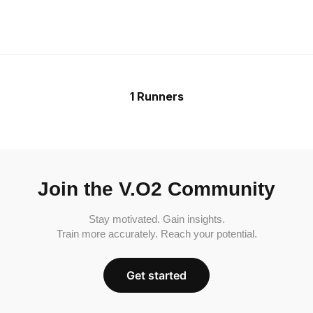
1 Runners
Join the V.O2 Community
Stay motivated. Gain insights.
Train more accurately. Reach your potential.
Get started