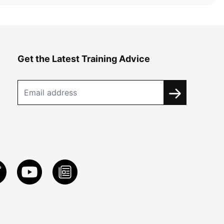
Get the Latest Training Advice