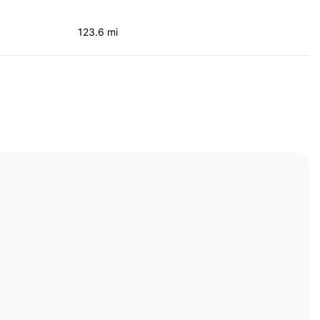
123.6 mi