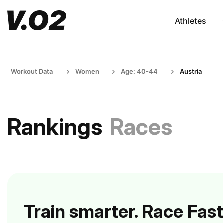
Athletes
Workout Data
Women
Age: 40-44
Austria
Rankings
Races
Train smarter. Race Fast