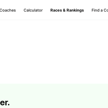
Coaches
Calculator
Races & Rankings
Find a C
er.