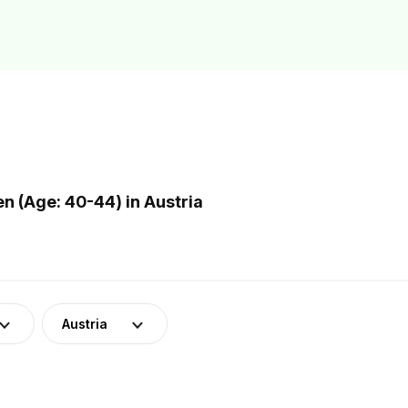
 (Age: 40-44) in Austria
Austria