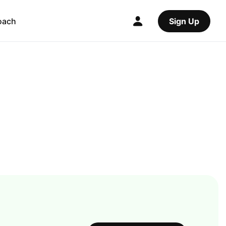
oach
Sign Up