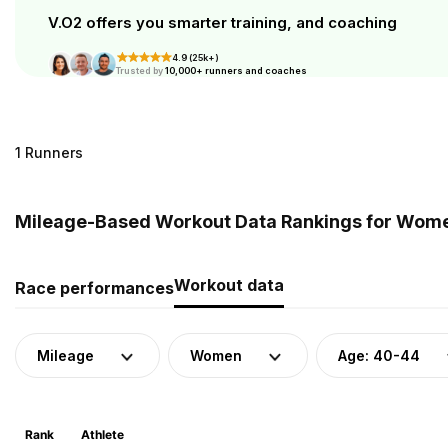
V.O2 offers you smarter training, and coaching
4.9 (25k+)
Trusted by
10,000+ runners and coaches
1 Runners
Mileage-Based Workout Data Rankings for Women
Workout data
Race performances
Mileage
Women
Age: 40-44
Rank
Athlete