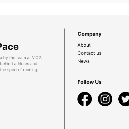
Company
Pace
About
Contact us
u by the team at V.O2.
News
 behind athletes and
he sport of running.
Follow Us