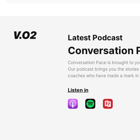
Latest Podcast
Conversation 
Conversation Pace is brought to yo
Our podcast brings you the stories
coaches who have made a mark in t
Listen in