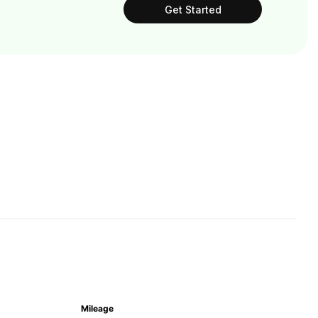
Get Started
Mileage