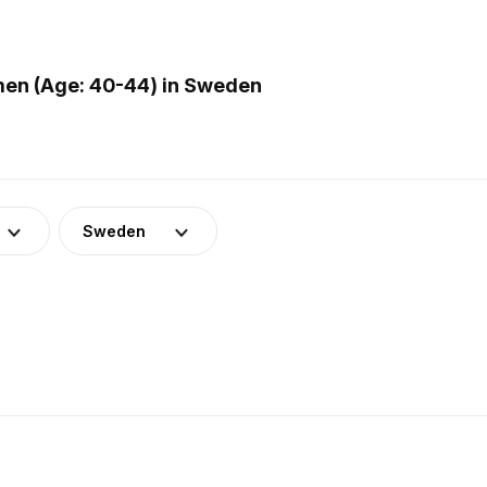
men (Age: 40-44) in Sweden
Sweden