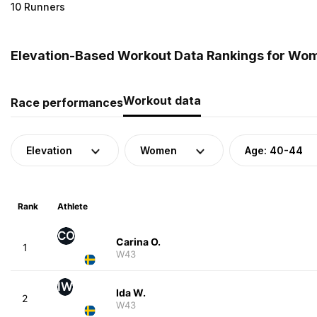
10 Runners
Elevation-Based Workout Data Rankings for Wo
Workout data
Race performances
Elevation
Women
Age: 40-44
Rank
Athlete
CO
Carina O.
1
W43
IW
Ida W.
2
W43