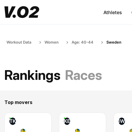
Athletes
Workout Data
Women
Age: 40-44
Sweden
Rankings
Races
Top movers
TK
KE
IW