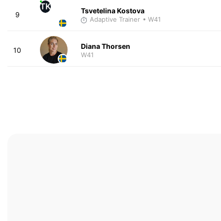
TK
Tsvetelina Kostova
9
Adaptive Trainer
• W41
Diana Thorsen
10
W41