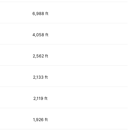
6,988 ft
4,058 ft
2,562 ft
2,133 ft
2,119 ft
1,926 ft