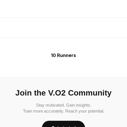
10 Runners
Join the V.O2 Community
Stay motivated. Gain insights.
Train more accurately. Reach your potential.