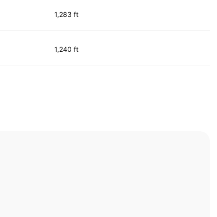
1,283 ft
1,240 ft