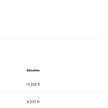
Elevation
12,224 ft
8,537 ft