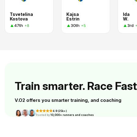
Tsvetelina
Kajsa
Ida
Kostova
Estrin
W.
47th
30th
3rd
+8
+5
Train smarter. Race Fast
V.O2 offers you smarter training, and coaching
4.9 (25k+)
Trusted by
10,000+ runners and coaches