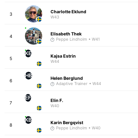
Charlotte Eklund
3
W43
Elisabeth Thek
4
Peppe Lindholm
• W41
KE
Kajsa Estrin
5
W44
HB
Helen Berglund
6
Adaptive Trainer
• W44
EF
Elin F.
7
W40
KB
Karin Bergqvist
8
Peppe Lindholm
• W40