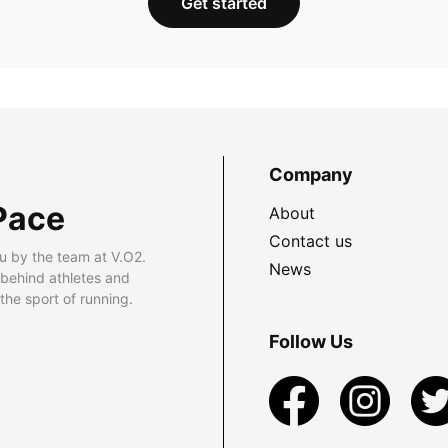
Get started
Company
Pace
About
Contact us
u by the team at V.O2.
News
 behind athletes and
he sport of running.
Follow Us