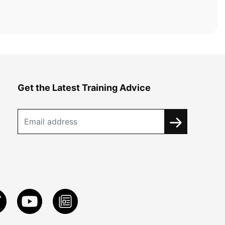
Get the Latest Training Advice