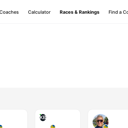
Coaches
Calculator
Races & Rankings
Find a C
KB