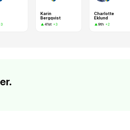
Karin
Charlotte
Bergqvist
Eklund
41st
9th
+3
+3
+2
er.