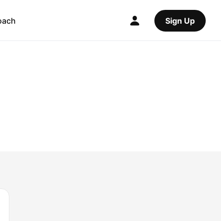
oach
Sign Up