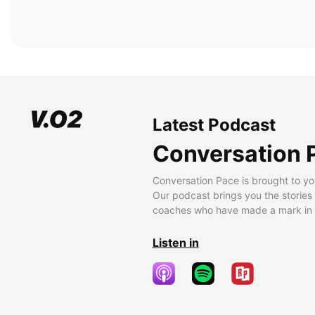
Latest Podcast
Conversation 
Conversation Pace is brought to yo
Our podcast brings you the stories
coaches who have made a mark in t
Listen in