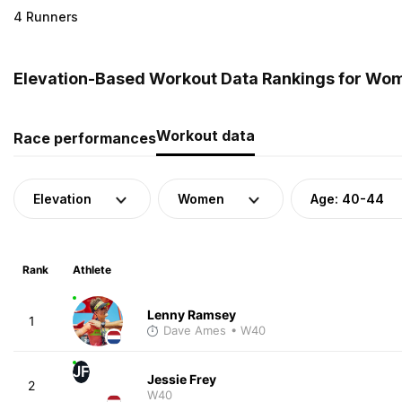
4 Runners
Elevation-Based Workout Data Rankings for Wom
Workout data
Race performances
Elevation
Women
Age: 40-44
Rank
Athlete
Lenny Ramsey
1
Dave Ames
• W40
JF
Jessie Frey
2
W40