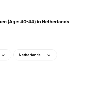
en (Age: 40-44) in Netherlands
Netherlands