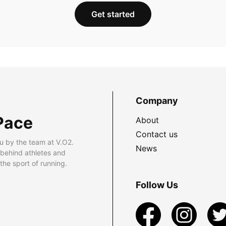
Get started
Company
Pace
About
Contact us
u by the team at V.O2.
News
 behind athletes and
he sport of running.
Follow Us