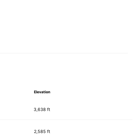
Elevation
3,638 ft
2,585 ft