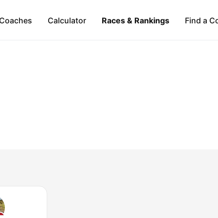
Coaches
Calculator
Races & Rankings
Find a C