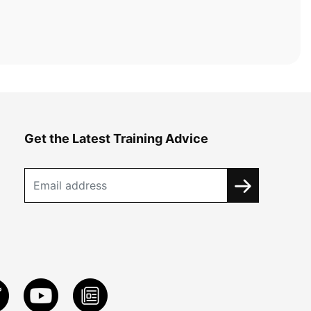
Get the Latest Training Advice