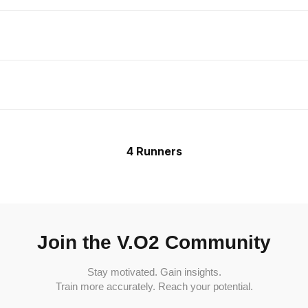
4 Runners
Join the V.O2 Community
Stay motivated. Gain insights.
Train more accurately. Reach your potential.