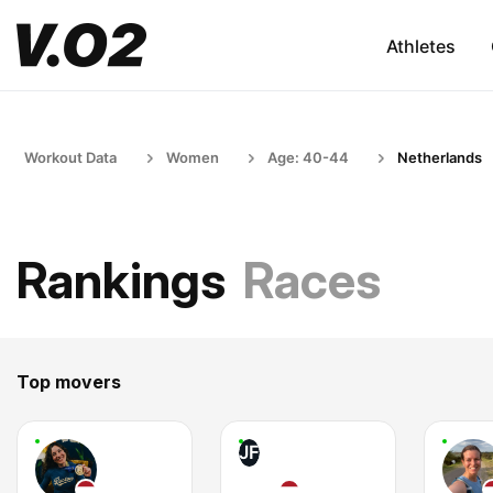
Athletes
Workout Data
Women
Age: 40-44
Netherlands
Rankings
Races
Top movers
JF