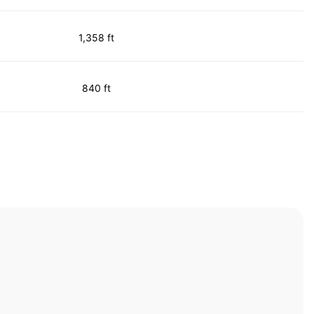
1,358 ft
840 ft