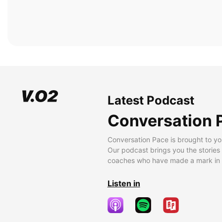
Latest Podcast
Conversation 
Conversation Pace is brought to yo
Our podcast brings you the stories
coaches who have made a mark in t
Listen in