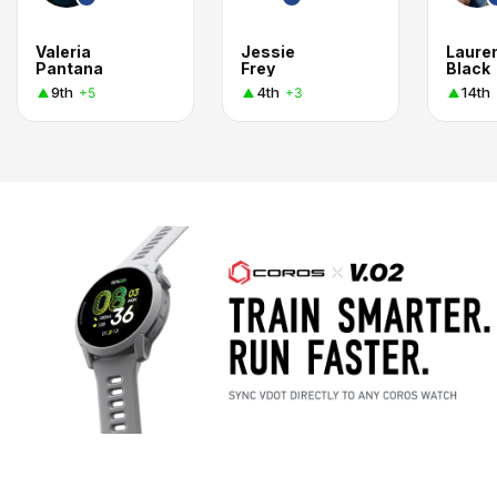
Valeria
Jessie
Laure
Pantana
Frey
Black
9th
4th
14th
+5
+3