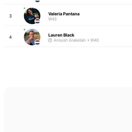
Valeria Pantana
3
W43
Lauren Black
4
Anoush Arakelian
• W40