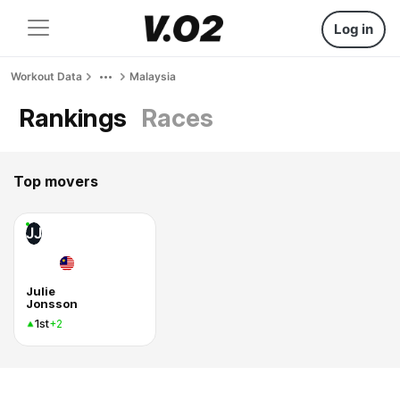
Log in
Workout Data
Malaysia
Rankings
Races
Top movers
JJ
Julie
Jonsson
1st
+2