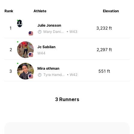
Rank
Athlete
Elevation
JJ
Julie Jonsson
1
3,232 ft
Mary Daniels
• W43
Jc Sabilan
2
2,297 ft
W44
Mira othman
3
551 ft
Tyra Hamdan
• W42
3 Runners