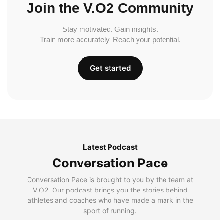
Join the V.O2 Community
Stay motivated. Gain insights.
Train more accurately. Reach your potential.
Get started
Latest Podcast
Conversation Pace
Conversation Pace is brought to you by the team at
V.O2. Our podcast brings you the stories behind
athletes and coaches who have made a mark in the
sport of running.