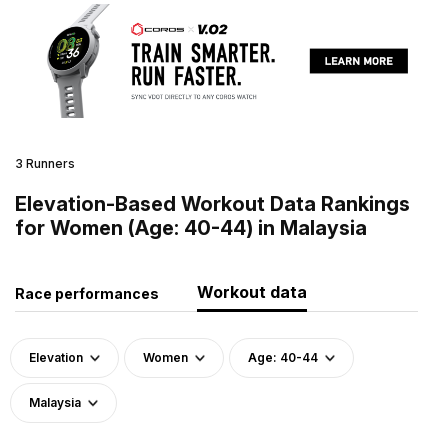
3 Runners
Elevation-Based Workout Data Rankings
for Women (Age: 40-44) in Malaysia
Workout data
Race performances
Elevation
Women
Age: 40-44
Malaysia