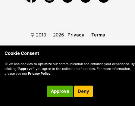
© 2010 —
2026
Privacy
—
Terms
Cookie Consent
🍪 We use cookies to optimize our communication and enhance your experience. By
clicking
"Approve"
, you agree to the collection of cookies. For more information,
please see our
Privacy Policy
.
Approve
Deny