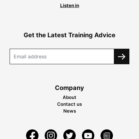
Listen in
Get the Latest Training Advice
Company
About
Contact us
News