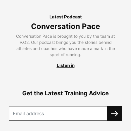
Latest Podcast
Conversation Pace
Conversation Pace is brought to you by the team at
V.O2. Our podcast brings you the stories behind
athletes and coaches who have made a mark in the
sport of running.
Listen in
Get the Latest Training Advice