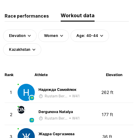
Workout data
Race performances
Elevation
Women
Age: 40-44
Kazakhstan
Rank
Athlete
Elevation
Надежда Самойлюк
1
262 ft
Rustam Berkaliyev
• W41
DN
Dergunova Natalya
2
177 ft
Rustam Berkaliyev
• W41
Жадра Сергазиева
3
36 ft