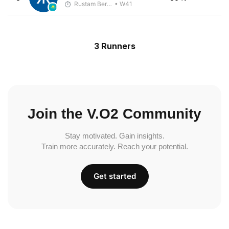
Rustam Berkaliyev
• W41
3 Runners
Join the V.O2 Community
Stay motivated. Gain insights.
Train more accurately. Reach your potential.
Get started