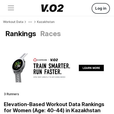
Log in
Workout Data
Kazakhstan
Rankings
Races
3 Runners
Elevation-Based Workout Data Rankings
for Women (Age: 40-44) in Kazakhstan