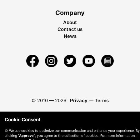
Company
About
Contact us
News
© 2010 —
2026
Privacy
—
Terms
Cookie Consent
🍪 We use cookies to optimize our communication and enhance your experience. By
clicking
"Approve"
, you agree to the collection of cookies. For more information,