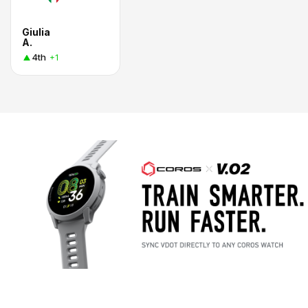
Giulia
A.
4th
+1