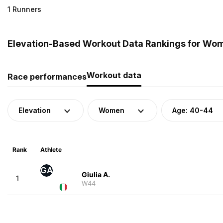
1 Runners
Elevation-Based Workout Data Rankings for Wome
Workout data
Race performances
Elevation
Women
Age: 40-44
Rank
Athlete
GA
Giulia A.
1
W44