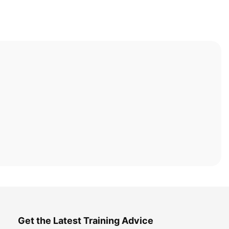
Get the Latest Training Advice