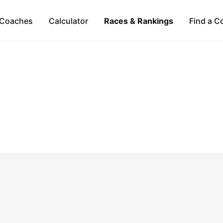
Coaches
Calculator
Races & Rankings
Find a C