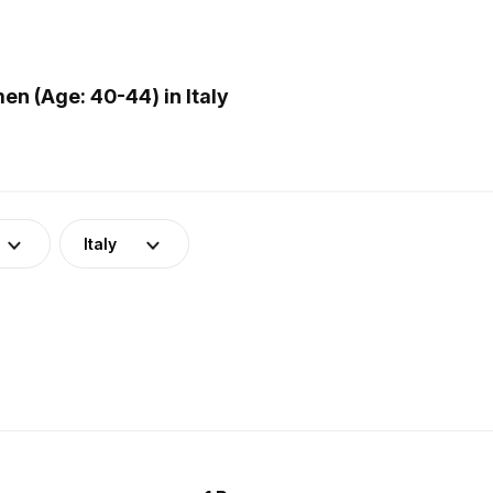
n (Age: 40-44) in Italy
Italy