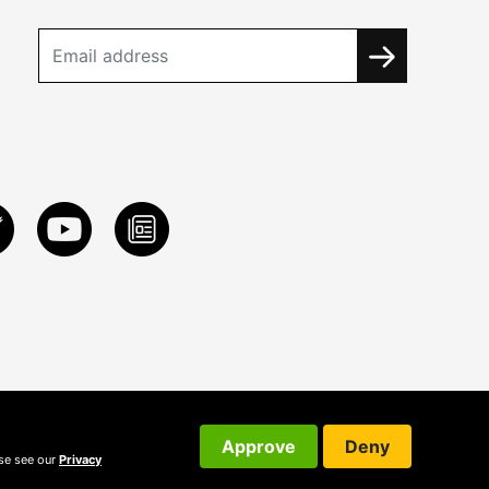
Approve
Deny
ase see our
Privacy