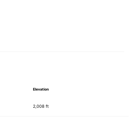
Elevation
2,008 ft