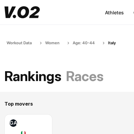
Athletes
Workout Data
Women
Age: 40-44
Italy
Rankings
Races
Top movers
GA