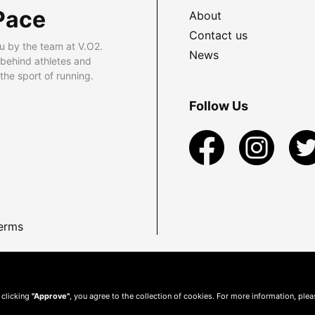
Pace
About
Contact us
u by the team at V.O2.
News
 behind athletes and
he sport of running.
Follow Us
erms
 clicking
"Approve"
, you agree to the collection of cookies. For more information, ple