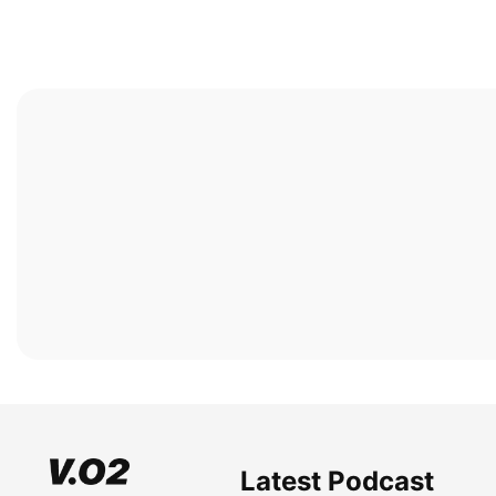
Latest Podcast