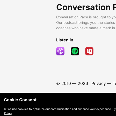
Conversation 
Conversation Pace is brought to yo
Our podcast brings you the stories
coaches who have made a mark in t
Listen in
© 2010 —
2026
Privacy
—
T
Cookie Consent
🍪 We use cookies to optimize our communication and enhance your experience. By
Policy
.