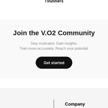
1 Runners
Join the V.O2 Community
Stay motivated. Gain insights.
Train more accurately. Reach your potential.
Get started
Company