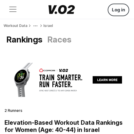
Log in
Workout Data
Israel
Rankings
Races
2 Runners
Elevation-Based Workout Data Rankings
for Women (Age: 40-44) in Israel