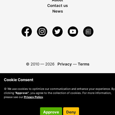
Contact us
News
© 2010 —
2026
Privacy
—
Terms
Cookie Consent
🍪 We use cookies to optimize our communication and enhance your experience. By
clicking
"Approve"
, you agree to the collection of cookies. For more information,
please see our
Privacy Policy
.
Approve
Deny