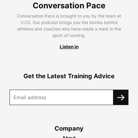
Conversation Pace
Conversation Pace is brought to you by the team at
V.O2. Our podcast brings you the stories behind
athletes and coaches who have made a mark in the
sport of running.
Listen in
Get the Latest Training Advice
Company
About