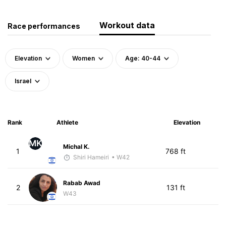
Workout data
Race performances
Elevation
Women
Age: 40-44
Israel
Rank
Athlete
Elevation
MK
Michal K.
1
768 ft
Shiri Hameiri
• W42
Rabab Awad
2
131 ft
W43