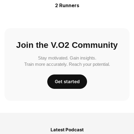
2 Runners
Join the V.O2 Community
Stay motivated. Gain insights.
Train more accurately. Reach your potential.
Get started
Latest Podcast