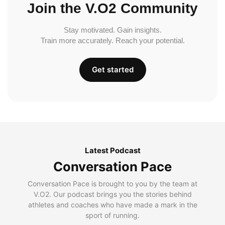
Join the V.O2 Community
Stay motivated. Gain insights.
Train more accurately. Reach your potential.
Get started
Latest Podcast
Conversation Pace
Conversation Pace is brought to you by the team at
V.O2. Our podcast brings you the stories behind
athletes and coaches who have made a mark in the
sport of running.