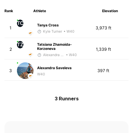
Rank
Athlete
Elevation
TC
Tanya Cross
1
3,973 ft
Kyle Turner
• W40
TZ
Tatsiana Zhamoida-
Korzeneva
2
1,339 ft
Alexandra Saveleva
• W40
Alexandra Saveleva
3
397 ft
W40
3 Runners