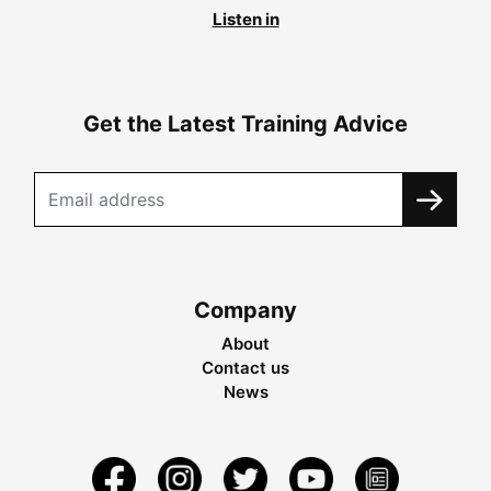
Listen in
Get the Latest Training Advice
Company
About
Contact us
News