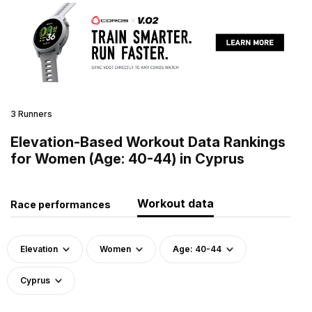
3 Runners
Elevation-Based Workout Data Rankings
for Women (Age: 40-44) in Cyprus
Workout data
Race performances
Elevation
Women
Age: 40-44
Cyprus