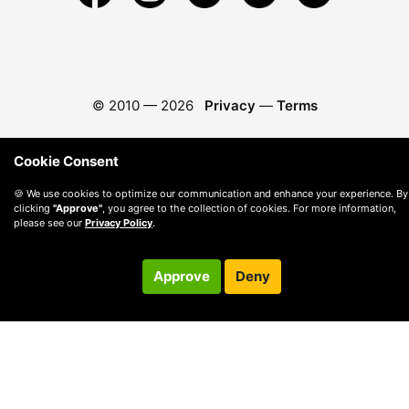
© 2010 —
2026
Privacy
—
Terms
Cookie Consent
🍪 We use cookies to optimize our communication and enhance your experience. By
clicking
"Approve"
, you agree to the collection of cookies. For more information,
please see our
Privacy Policy
.
Approve
Deny