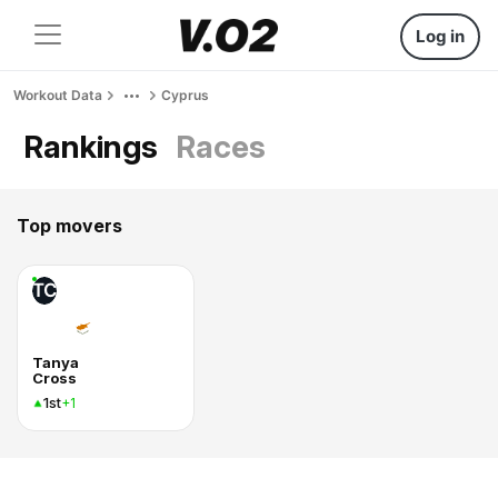
Log in
Workout Data
Cyprus
Rankings
Races
Top movers
TC
Tanya
Cross
1st
+1