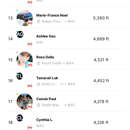
W41
Marie-France Noel
13
5,390 ft
Robyn Poulin
• W42
AG
Ashlee Gau
14
4,669 ft
W41
Rosa Delia
15
4,521 ft
Kevin Smith
• W44
TL
Tamarah Luk
16
4,452 ft
Emily Hass-Ryan
+1
• W44
Cassie Paul
17
4,278 ft
Rabih Majzoub
• W40
CL
Cynthia L.
18
4,226 ft
W42