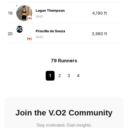
Logan Thompson
19
4,190 ft
W40
PD
Priscilla de Souza
20
3,980 ft
W40
79 Runners
1
2
3
4
Join the V.O2 Community
Stay motivated. Gain insights.