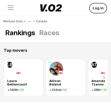
Log in
Workout Data
Canada
Rankings
Races
Top movers
LB
AT
Laura
Allison
Amanda
Bettencourt
Boland
Tzenov
140th
142nd
26th
+99
+58
+39