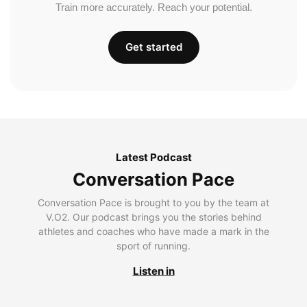
Train more accurately. Reach your potential.
Get started
Latest Podcast
Conversation Pace
Conversation Pace is brought to you by the team at
V.O2. Our podcast brings you the stories behind
athletes and coaches who have made a mark in the
sport of running.
Listen in