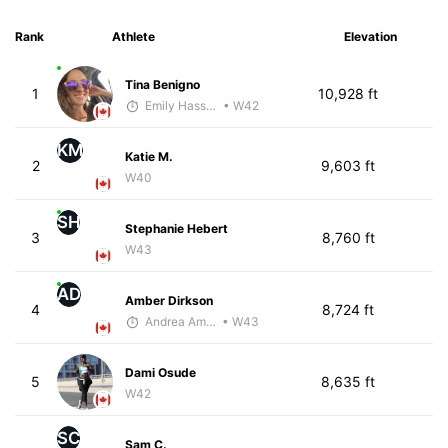
Rank
Athlete
Elevation
Tina Benigno
1
10,928 ft
Emily Hass-Ryan
• W42
KM
Katie M.
2
9,603 ft
W40
SH
Stephanie Hebert
3
8,760 ft
W43
AD
Amber Dirkson
4
8,724 ft
Andrea Amiot
• W43
Dami Osude
5
8,635 ft
W42
SC
Sam C.