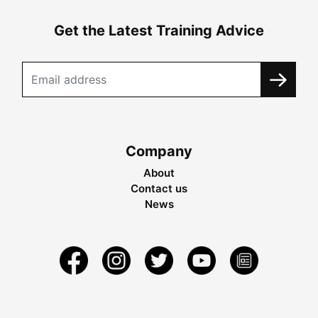
Get the Latest Training Advice
Company
About
Contact us
News