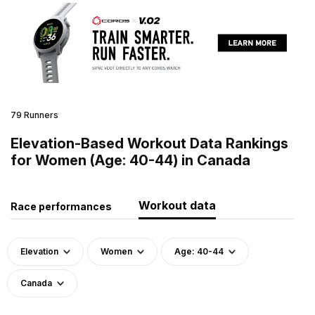
79 Runners
Elevation-Based Workout Data Rankings
for Women (Age: 40-44) in Canada
Workout data
Race performances
Elevation
Women
Age: 40-44
Canada