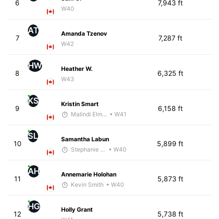
6
7,943 ft
W40
AT
Amanda Tzenov
7
7,287 ft
W42
HW
Heather W.
8
6,325 ft
W43
KS
Kristin Smart
9
6,158 ft
Malindi Elmore
• W41
SL
Samantha Labun
10
5,899 ft
Stephanie Brown
• W40
AH
Annemarie Holohan
11
5,873 ft
Kevin Smith
• W40
HG
Holly Grant
12
5,738 ft