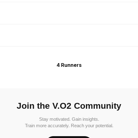
4 Runners
Join the V.O2 Community
Stay motivated. Gain insights.
Train more accurately. Reach your potential.