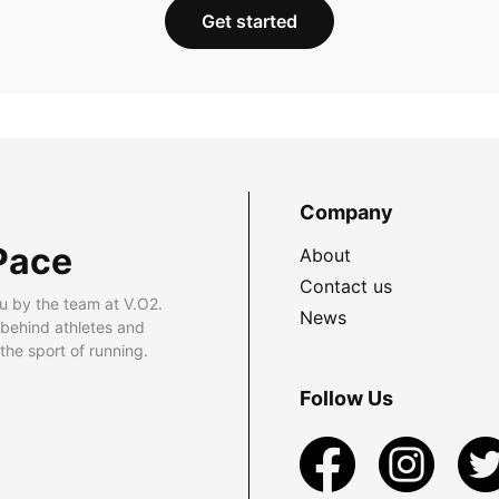
Get started
Company
Pace
About
Contact us
u by the team at V.O2.
News
 behind athletes and
he sport of running.
Follow Us