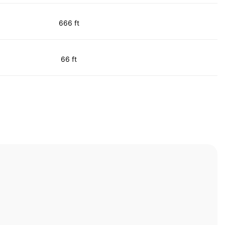
666 ft
66 ft