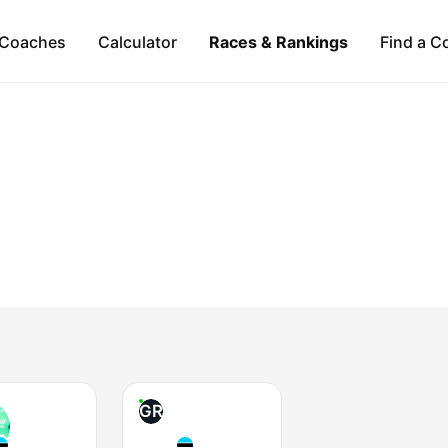
Coaches
Calculator
Races & Rankings
Find a C
GR