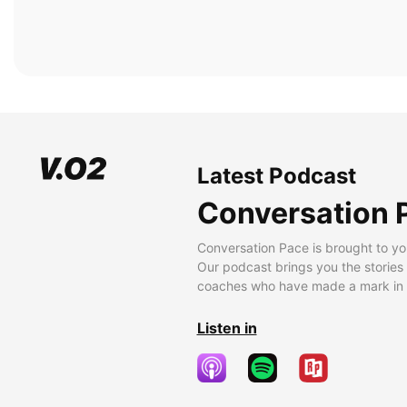
Latest Podcast
Conversation 
Conversation Pace is brought to yo
Our podcast brings you the stories
coaches who have made a mark in t
Listen in