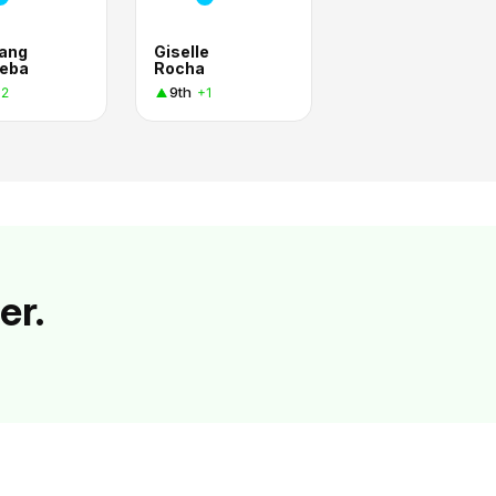
ang
Giselle
eba
Rocha
9th
+2
+1
er.