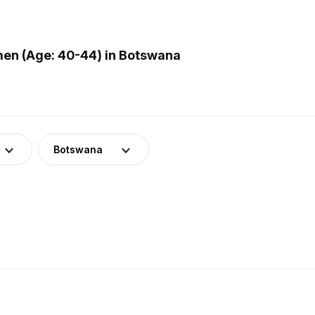
en (Age: 40-44) in Botswana
Botswana