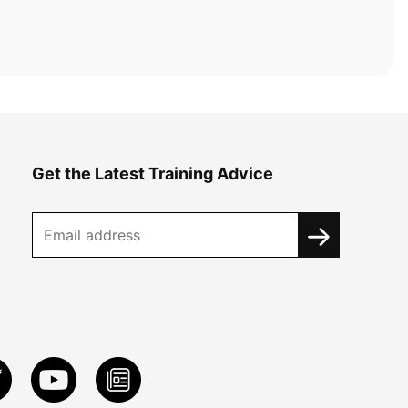
Get the Latest Training Advice