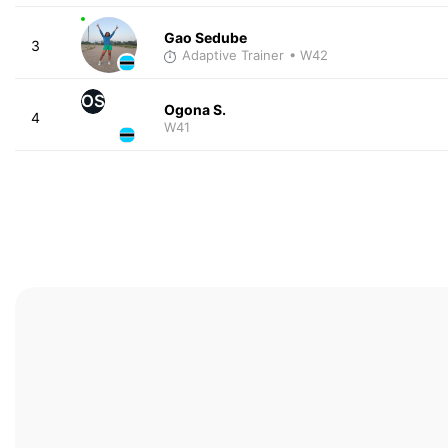
Gao Sedube
3
Adaptive Trainer
• W42
OS
Ogona S.
4
W41