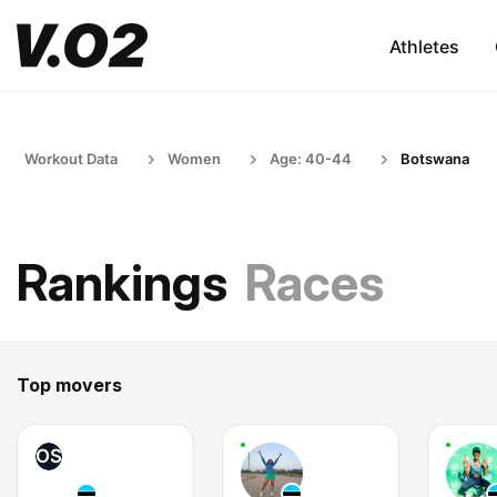
Athletes
Workout Data
Women
Age: 40-44
Botswana
Rankings
Races
Top movers
OS