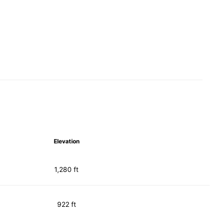
Elevation
1,280 ft
922 ft