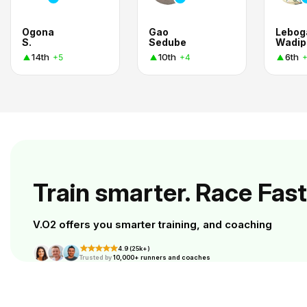
Ogona
Gao
Lebog
S.
Sedube
Wadip
14th
10th
6th
+5
+4
Train smarter. Race Fast
V.O2 offers you smarter training, and coaching
4.9 (25k+)
Trusted by
10,000+ runners and coaches