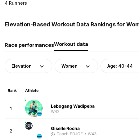
4 Runners
Elevation-Based Workout Data Rankings for Wom
Workout data
Race performances
Elevation
Women
Age: 40-44
Rank
Athlete
Lebogang Wadipeba
1
W42
GR
Giselle Rocha
2
Coach EDJOE
• W43