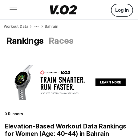
Log in
Workout Data
Bahrain
Rankings
Races
0 Runners
Elevation-Based Workout Data Rankings
for Women (Age: 40-44) in Bahrain