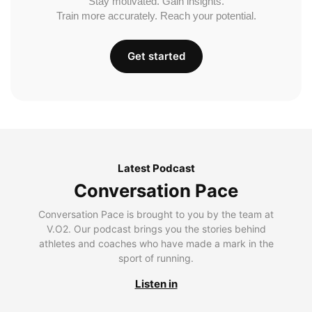
Stay motivated. Gain insights.
Train more accurately. Reach your potential.
Get started
Latest Podcast
Conversation Pace
Conversation Pace is brought to you by the team at
V.O2. Our podcast brings you the stories behind
athletes and coaches who have made a mark in the
sport of running.
Listen in