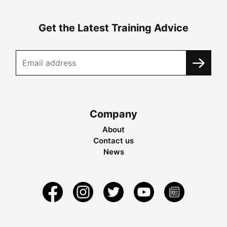
Get the Latest Training Advice
Company
About
Contact us
News